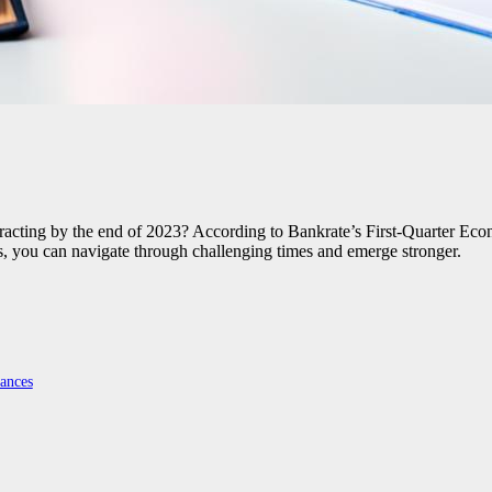
cting by the end of 2023? According to Bankrate’s First-Quarter Econo
es, you can navigate through challenging times and emerge stronger.
ances