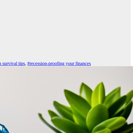
 survival tips
,
#recession-proofing your finances