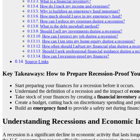
What is a financial inventory?
How do I track my income and expenses?
Why is building an emergency fund important?
How much should I save in my emergency fund?
How can I reduce my expenses during a recession?
What is the debt snowball method?
Should I sell my investments during a recession?
How can I protect my job during a recession?
How can I tap into my home equity during a recession?
How often should I adjust my financial plan during a rece
Should I seek professional financial guidance during a re
How can I recession-proof my finances?
Source Links
Key Takeaways: How to Prepare Recession-Proof You
Start preparing your finances for a recession before it occurs.
Understand the definition of a recession and the impact of
econ
Take stock of your finances by creating a
financial inventory
Create a budget, cutting back on discretionary spending and prio
Build an
emergency fund
to provide a safety net during financ
Understanding Recessions and Economic I
A recession is a significant decline in economic activity that lasts lo