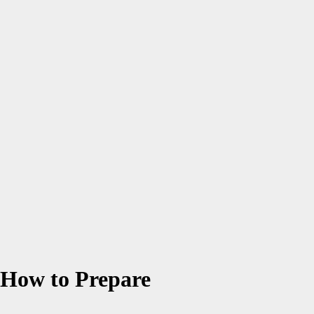
 How to Prepare