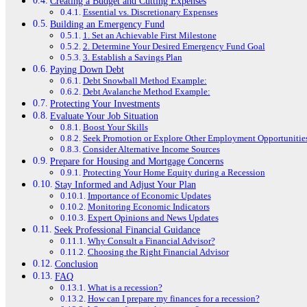
Creating a Budget and Cutting Expenses
Essential vs. Discretionary Expenses
Building an Emergency Fund
1. Set an Achievable First Milestone
2. Determine Your Desired Emergency Fund Goal
3. Establish a Savings Plan
Paying Down Debt
Debt Snowball Method Example:
Debt Avalanche Method Example:
Protecting Your Investments
Evaluate Your Job Situation
Boost Your Skills
Seek Promotion or Explore Other Employment Opportunitie
Consider Alternative Income Sources
Prepare for Housing and Mortgage Concerns
Protecting Your Home Equity during a Recession
Stay Informed and Adjust Your Plan
Importance of Economic Updates
Monitoring Economic Indicators
Expert Opinions and News Updates
Seek Professional Financial Guidance
Why Consult a Financial Advisor?
Choosing the Right Financial Advisor
Conclusion
FAQ
What is a recession?
How can I prepare my finances for a recession?