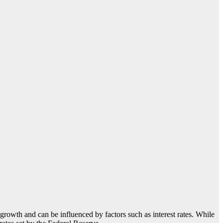
c growth and can be influenced by factors such as interest rates. While