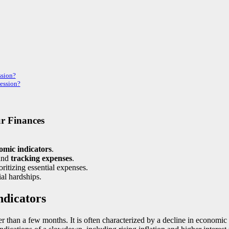
ssion?
cession?
r Finances
omic indicators
.
and
tracking expenses
.
ritizing essential expenses.
ial hardships.
ndicators
nger than a few months. It is often characterized by a decline in economi