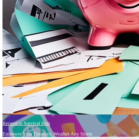
Recession Survival Hub
Empower Your Finances, Weather Any Storm