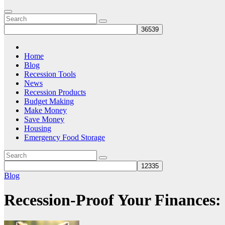
Home
Blog
Recession Tools
News
Recession Products
Budget Making
Make Money
Save Money
Housing
Emergency Food Storage
Blog
Recession-Proof Your Finances: