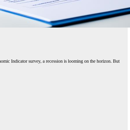
mic Indicator survey, a recession is looming on the horizon. But