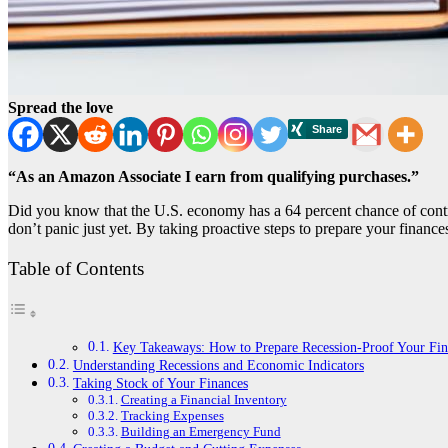
Spread the love
“As an Amazon Associate I earn from qualifying purchases.”
Did you know that the U.S. economy has a 64 percent chance of contra
don’t panic just yet. By taking proactive steps to prepare your financ
Table of Contents
Key Takeaways: How to Prepare Recession-Proof Your Fin
Understanding Recessions and Economic Indicators
Taking Stock of Your Finances
Creating a Financial Inventory
Tracking Expenses
Building an Emergency Fund