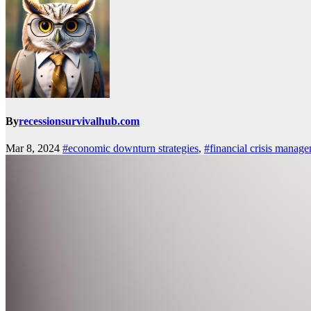
By
recessionsurvivalhub.com
Mar 8, 2024
#economic downturn strategies
,
#financial crisis manag