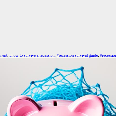
ement
,
#how to survive a recession
,
#recession survival guide
,
#recession