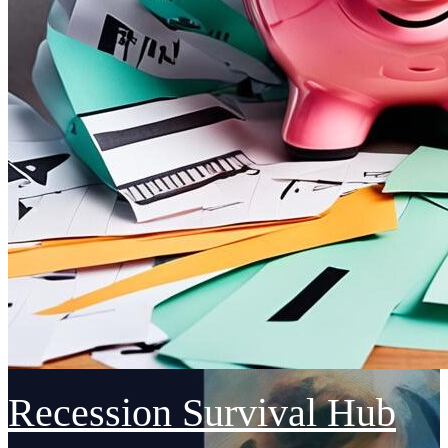
Recession Survival Hub