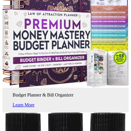
Budget Planner & Bill Organizer
Learn More