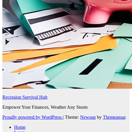
Recession Survival Hub
Empower Your Finances, Weather Any Storm
Proudly powered by WordPress
|
Theme:
Newsup
by
Themeansar
.
Home