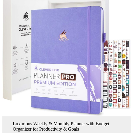
Luxurious Weekly & Monthly Planner with Budget
Organizer for Productivity & Goals