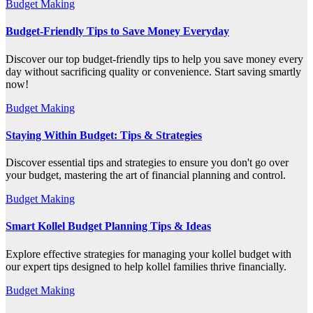
Budget Making
Budget-Friendly Tips to Save Money Everyday
Discover our top budget-friendly tips to help you save money every
day without sacrificing quality or convenience. Start saving smartly
now!
Budget Making
Staying Within Budget: Tips & Strategies
Discover essential tips and strategies to ensure you don't go over
your budget, mastering the art of financial planning and control.
Budget Making
Smart Kollel Budget Planning Tips & Ideas
Explore effective strategies for managing your kollel budget with
our expert tips designed to help kollel families thrive financially.
Budget Making