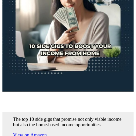
The top 10 side gigs that promise not only viable income
but also the home-based income opportunities.
View on Amazon