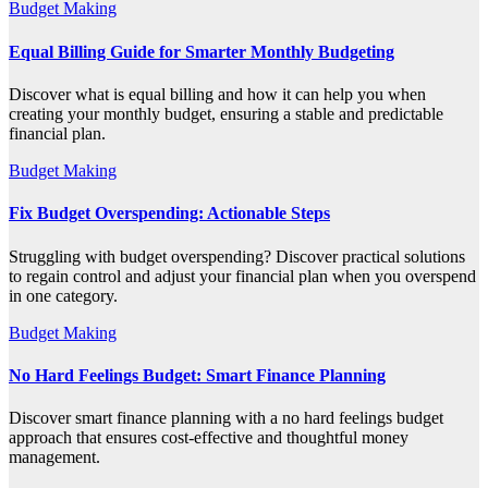
Budget Making
Equal Billing Guide for Smarter Monthly Budgeting
Discover what is equal billing and how it can help you when
creating your monthly budget, ensuring a stable and predictable
financial plan.
Budget Making
Fix Budget Overspending: Actionable Steps
Struggling with budget overspending? Discover practical solutions
to regain control and adjust your financial plan when you overspend
in one category.
Budget Making
No Hard Feelings Budget: Smart Finance Planning
Discover smart finance planning with a no hard feelings budget
approach that ensures cost-effective and thoughtful money
management.