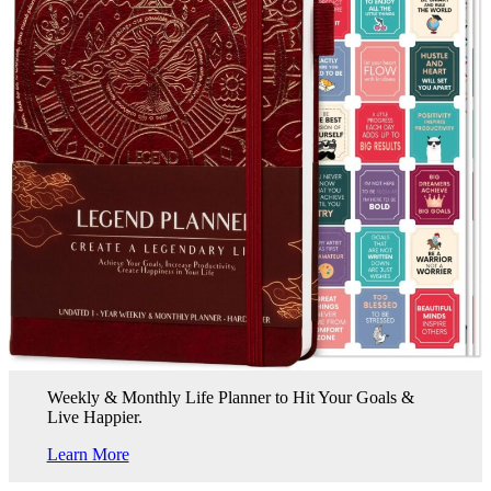
Weekly & Monthly Life Planner to Hit Your Goals &
Live Happier.
Learn More