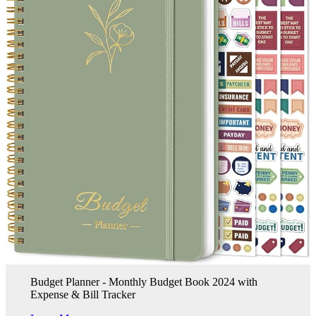
Budget Planner - Monthly Budget Book 2024 with
Expense & Bill Tracker