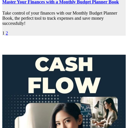
Master Your Finances with a Monthly Budget Planner Book
Take control of your finances with our Monthly Budget Planner
Book, the perfect tool to track expenses and save money
successfully!
Posts
1
2
pagination