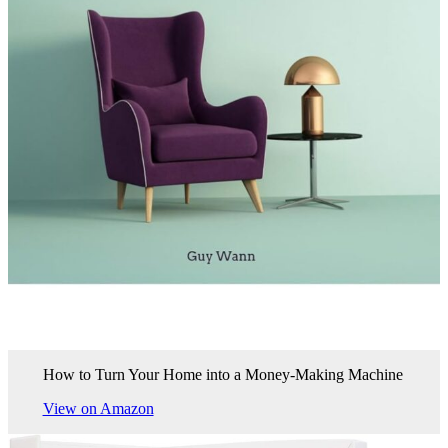
How to Turn Your Home into a Money-Making Machine
View on Amazon