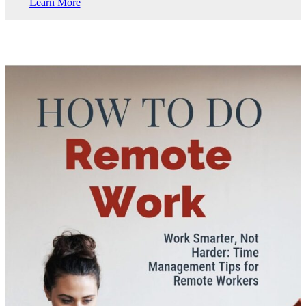
Learn More