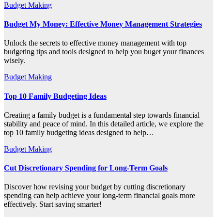
Budget Making
Budget My Money: Effective Money Management Strategies
Unlock the secrets to effective money management with top
budgeting tips and tools designed to help you buget your finances
wisely.
Budget Making
Top 10 Family Budgeting Ideas
Creating a family budget is a fundamental step towards financial
stability and peace of mind. In this detailed article, we explore the
top 10 family budgeting ideas designed to help…
Budget Making
Cut Discretionary Spending for Long-Term Goals
Discover how revising your budget by cutting discretionary
spending can help achieve your long-term financial goals more
effectively. Start saving smarter!