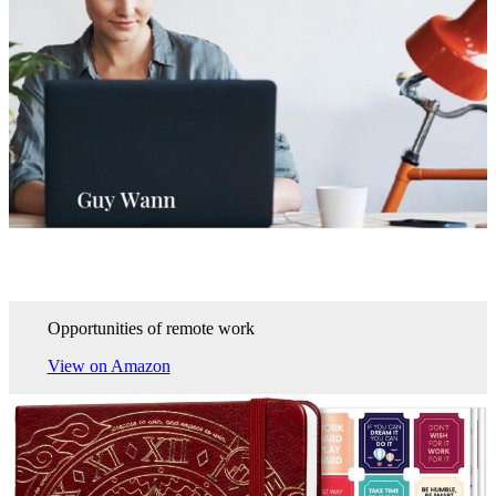
Opportunities of remote work
View on Amazon