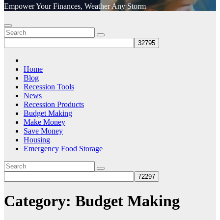
Empower Your Finances, Weather Any Storm
Home
Blog
Recession Tools
News
Recession Products
Budget Making
Make Money
Save Money
Housing
Emergency Food Storage
Category:
Budget Making