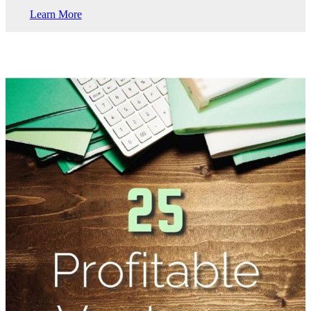
Learn More