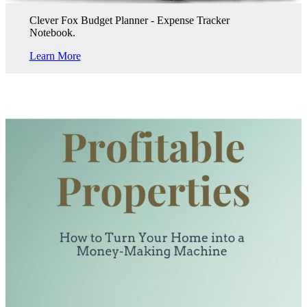
Clever Fox Budget Planner - Expense Tracker
Notebook.
Learn More