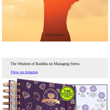
The Wisdom of Buddha on Managing Stress
View on Amazon