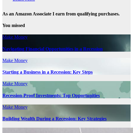
As an Amazon Associate I earn from qualifying purchases.
You missed
Make Money
Navigating Financial Opportunities in a Recession
Make Money
Starting a Business in a Recession: Key Steps
Make Money
Recession-Proof Investments: Top Opportunities
Make Money
Building Wealth During a Recession: Key Strategies