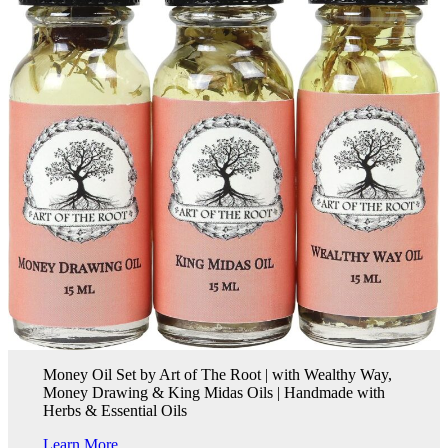
Money Oil Set by Art of The Root | with Wealthy Way,
Money Drawing & King Midas Oils | Handmade with
Herbs & Essential Oils
Learn More