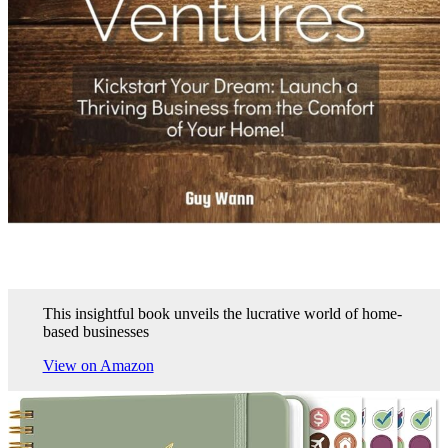
This insightful book unveils the lucrative world of home-
based businesses
View on Amazon