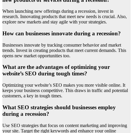
When launching new offerings during a recession, invest in
research. Innovating products that meet new needs is crucial. Also,
explore new markets and stay agile with your strategies.
How can businesses innovate during a recession?
Businesses innovate by tracking consumer behavior and market
trends. Invest in creating products that meet current demands. This
opens new market opportunities too.
What are the advantages of optimizing your
website’s SEO during tough times?
Optimizing your website’s SEO makes you more visible online. It
keeps your business competitive. This draws in traffic and potential
customers, a key in tough times.
What SEO strategies should businesses employ
during a recession?
Use SEO strategies that focus on content marketing and improving
your site. Target the right keywords and enhance your online