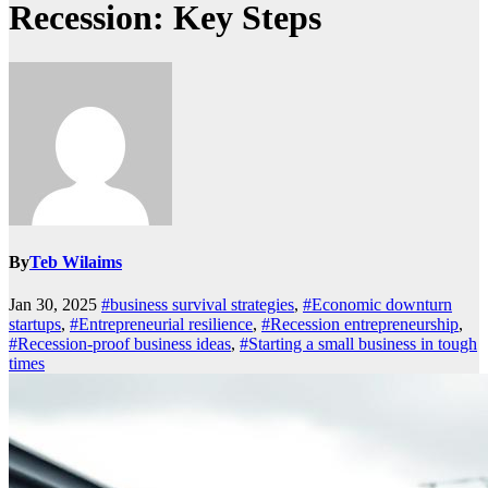
Recession: Key Steps
By
Teb Wilaims
Jan 30, 2025
#business survival strategies
,
#Economic downturn
startups
,
#Entrepreneurial resilience
,
#Recession entrepreneurship
,
#Recession-proof business ideas
,
#Starting a small business in tough
times