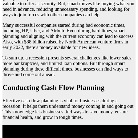
valuable to offer as security. But, smart moves like buying what you
need in advance, reducing unnecessary spending, and looking for
ways to join forces with other companies can help.
Many successful companies started during bad economic times,
including HP, Uber, and Airbnb. Even during hard times, smart
planning and aligning with the current economy can lead to success.
Also, with $88 billion raised by North American venture firms in
early 2022, there’s money available for new ideas.
To sum up, a recession presents several challenges like lower sales,
more bankruptcies, and limited loan options. But through smart
planning during these difficult times, businesses can find ways to
thrive and come out ahead.
Conducting Cash Flow Planning
Effective cash flow planning is vital for businesses during a
recession. It helps them understand money coming in and going out.
This knowledge lets businesses find ways to save money, ensure
financial health, and grow in tough times.