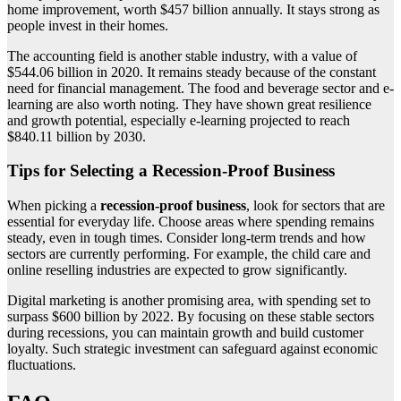
home improvement, worth $457 billion annually. It stays strong as
people invest in their homes.
The accounting field is another stable industry, with a value of
$544.06 billion in 2020. It remains steady because of the constant
need for financial management. The food and beverage sector and e-
learning are also worth noting. They have shown great resilience
and growth potential, especially e-learning projected to reach
$840.11 billion by 2030.
Tips for Selecting a Recession-Proof Business
When picking a
recession-proof business
, look for sectors that are
essential for everyday life. Choose areas where spending remains
steady, even in tough times. Consider long-term trends and how
sectors are currently performing. For example, the child care and
online reselling industries are expected to grow significantly.
Digital marketing is another promising area, with spending set to
surpass $600 billion by 2022. By focusing on these stable sectors
during recessions, you can maintain growth and build customer
loyalty. Such strategic investment can safeguard against economic
fluctuations.