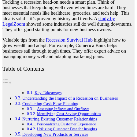
Tackling a recession head-on needs a smart plan. Think of
businesses that keep doing well even when times are hard. They
meet essential needs like healthcare, groceries, and tech help. This
idea is solid—it’s proven by history and trends. A
study by
LegalZoom
showed some industries still do well during downturns.
They offer good starting points for new business owners.
Valuable tips from the
Recession Survival Hub
highlight how to
grow wealth and adapt. For example, Comerica Bank helps
businesses sail through tough times. They offer expert advice on
managing money well and adapting marketing plans.
Table of Contents
Key Takeaways
Understanding the Impact of a Recession on Businesses
Conducting Cash Flow Planning
Assessing Inflows and Outflows
Identifying Cost-Saving Opportunities
Nurturing Existing Customer Relationships
Personalizing Customer Experience
Utilizing Customer Data for Insights
Developing New Products or Services