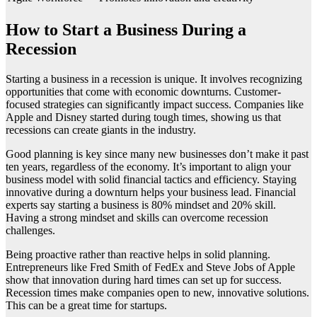
How to Start a Business During a
Recession
Starting a business in a recession is unique. It involves recognizing
opportunities that come with economic downturns. Customer-
focused strategies can significantly impact success. Companies like
Apple and Disney started during tough times, showing us that
recessions can create giants in the industry.
Good planning is key since many new businesses don’t make it past
ten years, regardless of the economy. It’s important to align your
business model with solid financial tactics and efficiency. Staying
innovative during a downturn helps your business lead. Financial
experts say starting a business is 80% mindset and 20% skill.
Having a strong mindset and skills can overcome recession
challenges.
Being proactive rather than reactive helps in solid planning.
Entrepreneurs like Fred Smith of FedEx and Steve Jobs of Apple
show that innovation during hard times can set up for success.
Recession times make companies open to new, innovative solutions.
This can be a great time for startups.