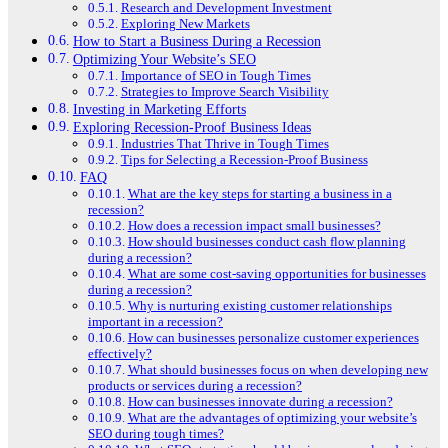
Research and Development Investment
Exploring New Markets
How to Start a Business During a Recession
Optimizing Your Website’s SEO
Importance of SEO in Tough Times
Strategies to Improve Search Visibility
Investing in Marketing Efforts
Exploring Recession-Proof Business Ideas
Industries That Thrive in Tough Times
Tips for Selecting a Recession-Proof Business
FAQ
What are the key steps for starting a business in a
recession?
How does a recession impact small businesses?
How should businesses conduct cash flow planning
during a recession?
What are some cost-saving opportunities for businesses
during a recession?
Why is nurturing existing customer relationships
important in a recession?
How can businesses personalize customer experiences
effectively?
What should businesses focus on when developing new
products or services during a recession?
How can businesses innovate during a recession?
What are the advantages of optimizing your website’s
SEO during tough times?