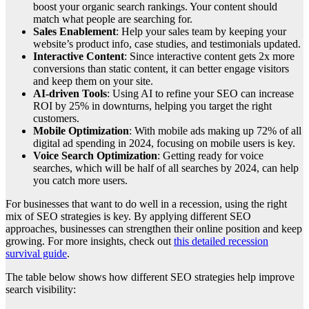
boost your organic search rankings. Your content should
match what people are searching for.
Sales Enablement
: Help your sales team by keeping your
website’s product info, case studies, and testimonials updated.
Interactive Content
: Since interactive content gets 2x more
conversions than static content, it can better engage visitors
and keep them on your site.
AI-driven Tools
: Using AI to refine your SEO can increase
ROI by 25% in downturns, helping you target the right
customers.
Mobile Optimization
: With mobile ads making up 72% of all
digital ad spending in 2024, focusing on mobile users is key.
Voice Search Optimization
: Getting ready for voice
searches, which will be half of all searches by 2024, can help
you catch more users.
For businesses that want to do well in a recession, using the right
mix of SEO strategies is key. By applying different SEO
approaches, businesses can strengthen their online position and keep
growing. For more insights, check out
this detailed recession
survival guide
.
The table below shows how different SEO strategies help improve
search visibility: