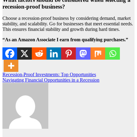
recession-proof business?
Choose a recession-proof business by considering demand, market
stability, and scalability. Go for businesses that meet essential needs.
This ensures financial stability and growth during hard times.
“As an Amazon Associate I earn from qualifying purchases.”
Post
Recession-Proof Investments: Top Opportunities
Navigating Financial Opportunities in a Recession
navigation