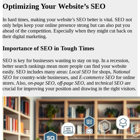
Optimizing Your Website’s SEO
In hard times, making your website’s SEO better is vital. SEO not
only helps keep your online presence strong but can also put you
ahead of the competition. Especially when they might cut back on
their digital marketing.
Importance of SEO in Tough Times
SEO is key for businesses wanting to stay on top. In a recession,
better search rankings mean more people can find your website
easily. SEO includes many areas:
Local SEO
for shops,
National
SEO
for country-wide businesses, and
E-commerce SEO
for online
stores. Also,
on-page SEO
,
off-page SEO
, and
technical SEO
are
crucial for improving your position and drawing in the right visitors.