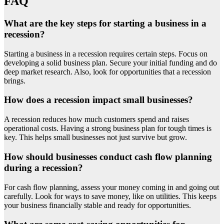
FAQ
What are the key steps for starting a business in a
recession?
Starting a business in a recession requires certain steps. Focus on
developing a solid business plan. Secure your initial funding and do
deep market research. Also, look for opportunities that a recession
brings.
How does a recession impact small businesses?
A recession reduces how much customers spend and raises
operational costs. Having a strong business plan for tough times is
key. This helps small businesses not just survive but grow.
How should businesses conduct cash flow planning
during a recession?
For cash flow planning, assess your money coming in and going out
carefully. Look for ways to save money, like on utilities. This keeps
your business financially stable and ready for opportunities.