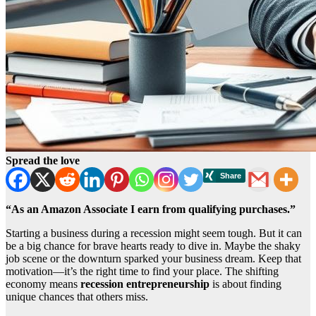
Spread the love
“As an Amazon Associate I earn from qualifying purchases.”
Starting a business during a recession might seem tough. But it can
be a big chance for brave hearts ready to dive in. Maybe the shaky
job scene or the downturn sparked your business dream. Keep that
motivation—it’s the right time to find your place. The shifting
economy means
recession entrepreneurship
is about finding
unique chances that others miss.