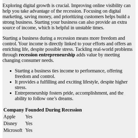
Exploring digital growth is crucial. Improving online visibility can
help you take advantage of the recession. Focusing on digital
marketing, saving money, and prioritizing customers helps build a
strong business. Starting your business can also provide an extra
source of income, which is helpful in unstable times.
Starting a business during a recession means more freedom and
control. Your income is directly linked to your efforts and offers an
enriching life, despite possible stress. Tackling real-world problems
through
recession entrepreneurship
adds value by meeting
changing consumer needs.
Starting a business ties income to performance, offering
freedom and control.
It provides a fulfilling and exciting lifestyle, despite higher
stress.
Entrepreneurship fosters pride, accomplishment, and the
ability to follow one’s dreams.
Company
Founded During Recession
Apple
Yes
Disney
Yes
Microsoft
Yes