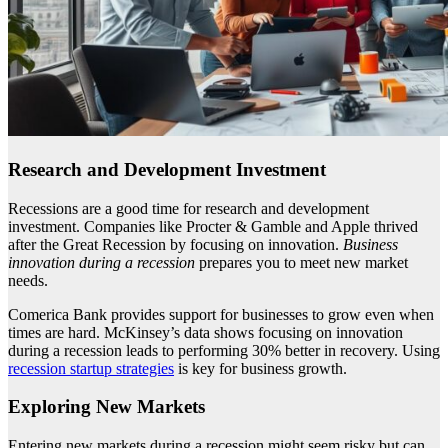
Research and Development Investment
Recessions are a good time for research and development
investment. Companies like Procter & Gamble and Apple thrived
after the Great Recession by focusing on innovation.
Business
innovation during a recession
prepares you to meet new market
needs.
Comerica Bank provides support for businesses to grow even when
times are hard. McKinsey’s data shows focusing on innovation
during a recession leads to performing 30% better in recovery. Using
recession startup strategies
is key for business growth.
Exploring New Markets
Entering new markets during a recession might seem risky but can