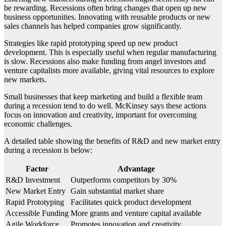
be rewarding. Recessions often bring changes that open up new
business opportunities. Innovating with reusable products or new
sales channels has helped companies grow significantly.
Strategies like rapid prototyping speed up new product
development. This is especially useful when regular manufacturing
is slow. Recessions also make funding from angel investors and
venture capitalists more available, giving vital resources to explore
new markets.
Small businesses that keep marketing and build a flexible team
during a recession tend to do well. McKinsey says these actions
focus on innovation and creativity, important for overcoming
economic challenges.
A detailed table showing the benefits of R&D and new market entry
during a recession is below:
Factor
Advantage
R&D Investment
Outperforms competitors by 30%
New Market Entry
Gain substantial market share
Rapid Prototyping
Facilitates quick product development
Accessible Funding
More grants and venture capital available
Agile Workforce
Promotes innovation and creativity