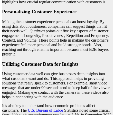
highlights how crucial regular communication with customers is.
Personalizing Customer Experience
Making the customer experience personal can boost loyalty. By
using data about customers, companies can suggest things that fit
their needs well.
Qualtrics
points out five key aspects of customer
engagement: Longevity, Proactiveness, Repetition and Frequency,
Context, and Volume. These points help in making the customer’s
experience feel more personal and build stronger bonds. Also,
reaching out through email is important because most B2B buyers
prefer it.
Utilizing Customer Data for Insights
Using customer data well can give businesses deep insights into
what customers want and do. This approach helps in providing
solutions that really speak to customers. For example, short video
messages that are under 90 seconds tend to keep half of the viewers
engaged. Making eye contact with the camera in these videos also
helps in connecting with the audience.
It’s also key to understand how economic problems affect
customers. The
U.S. Bureau of Labor
Statistics noted some crucial
facts. Although unemployment was low at 3.5% in September 2022,