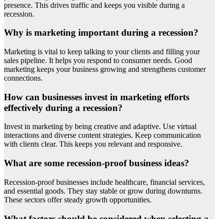
presence. This drives traffic and keeps you visible during a
recession.
Why is marketing important during a recession?
Marketing is vital to keep talking to your clients and filling your
sales pipeline. It helps you respond to consumer needs. Good
marketing keeps your business growing and strengthens customer
connections.
How can businesses invest in marketing efforts
effectively during a recession?
Invest in marketing by being creative and adaptive. Use virtual
interactions and diverse content strategies. Keep communication
with clients clear. This keeps you relevant and responsive.
What are some recession-proof business ideas?
Recession-proof businesses include healthcare, financial services,
and essential goods. They stay stable or grow during downturns.
These sectors offer steady growth opportunities.
What factors should be considered when selecting a