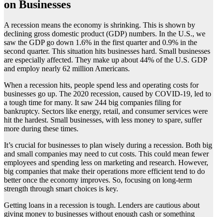
on Businesses
A recession means the economy is shrinking. This is shown by
declining gross domestic product (GDP) numbers. In the U.S., we
saw the GDP go down 1.6% in the first quarter and 0.9% in the
second quarter. This situation hits businesses hard. Small businesses
are especially affected. They make up about 44% of the U.S. GDP
and employ nearly 62 million Americans.
When a recession hits, people spend less and operating costs for
businesses go up. The 2020 recession, caused by COVID-19, led to
a tough time for many. It saw 244 big companies filing for
bankruptcy. Sectors like energy, retail, and consumer services were
hit the hardest. Small businesses, with less money to spare, suffer
more during these times.
It’s crucial for businesses to plan wisely during a recession. Both big
and small companies may need to cut costs. This could mean fewer
employees and spending less on marketing and research. However,
big companies that make their operations more efficient tend to do
better once the economy improves. So, focusing on long-term
strength through smart choices is key.
Getting loans in a recession is tough. Lenders are cautious about
giving money to businesses without enough cash or something