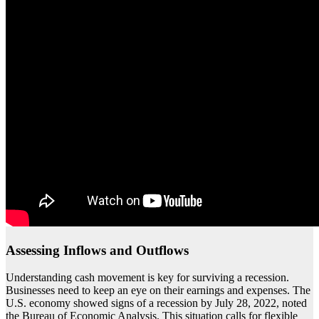
Assessing Inflows and Outflows
Understanding cash movement is key for surviving a recession.
Businesses need to keep an eye on their earnings and expenses. The
U.S. economy showed signs of a recession by July 28, 2022, noted
the Bureau of Economic Analysis. This situation calls for flexible