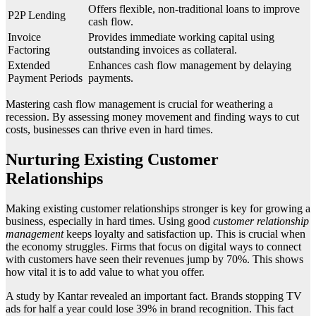
Offers flexible, non-traditional loans to improve
P2P Lending
cash flow.
Invoice
Provides immediate working capital using
Factoring
outstanding invoices as collateral.
Extended
Enhances cash flow management by delaying
Payment Periods
payments.
Mastering cash flow management is crucial for weathering a
recession. By assessing money movement and finding ways to cut
costs, businesses can thrive even in hard times.
Nurturing Existing Customer
Relationships
Making existing customer relationships stronger is key for growing a
business, especially in hard times. Using good
customer relationship
management
keeps loyalty and satisfaction up. This is crucial when
the economy struggles. Firms that focus on digital ways to connect
with customers have seen their revenues jump by 70%. This shows
how vital it is to add value to what you offer.
A study by Kantar revealed an important fact. Brands stopping TV
ads for half a year could lose 39% in brand recognition. This fact