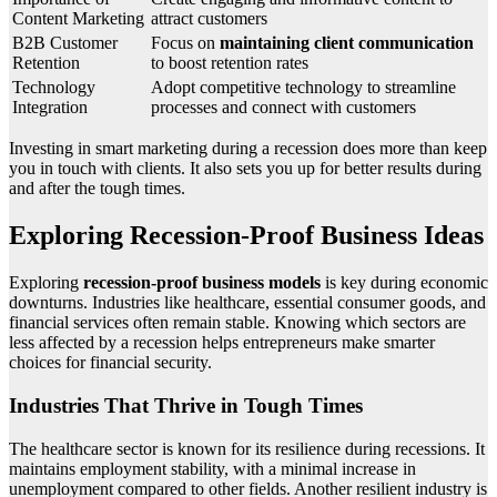
Content Marketing
attract customers
B2B Customer
Focus on
maintaining client communication
Retention
to boost retention rates
Technology
Adopt competitive technology to streamline
Integration
processes and connect with customers
Investing in smart marketing during a recession does more than keep
you in touch with clients. It also sets you up for better results during
and after the tough times.
Exploring Recession-Proof Business Ideas
Exploring
recession-proof business models
is key during economic
downturns. Industries like healthcare, essential consumer goods, and
financial services often remain stable. Knowing which sectors are
less affected by a recession helps entrepreneurs make smarter
choices for financial security.
Industries That Thrive in Tough Times
The healthcare sector is known for its resilience during recessions. It
maintains employment stability, with a minimal increase in
unemployment compared to other fields. Another resilient industry is