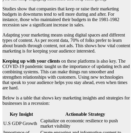
Studies show that companies that keep or raise their marketing
budgets in downturns tend to sell more during and after. For
instance, those who maintained their budgets in the 1981-1982
recession saw a significant increase in sales.
Adapting your marketing means using digital spaces and different
types of content. As per recent data, 70% of folks prefer to learn
about brands through content, not ads. This shows how vital content
marketing is for keeping your audience interested.
Keeping up with your clients
on these platforms is also key. The
COVID-19 pandemic taught us the importance of updating tech and
combining systems. This can make things run smoother and
strengthen relationships with customers. Using new technologies
that speak to your audience helps you stay ahead, even when times
are hard.
Below is a table that shows key marketing insights and strategies for
businesses in a recession:
Key Insight
Actionable Strategy
Capitalize on economic resilience to push
U.S GDP Growth
market visibility
Importance of
Create engaging and informative content to