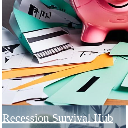
Recession Survival Hub