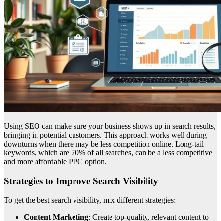
Using SEO can make sure your business shows up in search results,
bringing in potential customers. This approach works well during
downturns when there may be less competition online. Long-tail
keywords, which are 70% of all searches, can be a less competitive
and more affordable PPC option.
Strategies to Improve Search Visibility
To get the best search visibility, mix different strategies:
Content Marketing
: Create top-quality, relevant content to