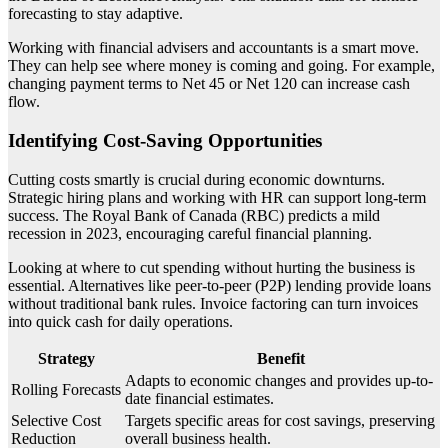
forecasting to stay adaptive.
Working with financial advisers and accountants is a smart move.
They can help see where money is coming and going. For example,
changing payment terms to Net 45 or Net 120 can increase cash
flow.
Identifying Cost-Saving Opportunities
Cutting costs smartly is crucial during economic downturns.
Strategic hiring plans and working with HR can support long-term
success. The Royal Bank of Canada (RBC) predicts a mild
recession in 2023, encouraging careful financial planning.
Looking at where to cut spending without hurting the business is
essential. Alternatives like peer-to-peer (P2P) lending provide loans
without traditional bank rules. Invoice factoring can turn invoices
into quick cash for daily operations.
Strategy
Benefit
Adapts to economic changes and provides up-to-
Rolling Forecasts
date financial estimates.
Selective Cost
Targets specific areas for cost savings, preserving
Reduction
overall business health.