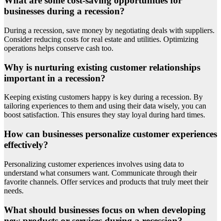
What are some cost-saving opportunities for
businesses during a recession?
During a recession, save money by negotiating deals with suppliers.
Consider reducing costs for real estate and utilities. Optimizing
operations helps conserve cash too.
Why is nurturing existing customer relationships
important in a recession?
Keeping existing customers happy is key during a recession. By
tailoring experiences to them and using their data wisely, you can
boost satisfaction. This ensures they stay loyal during hard times.
How can businesses personalize customer experiences
effectively?
Personalizing customer experiences involves using data to
understand what consumers want. Communicate through their
favorite channels. Offer services and products that truly meet their
needs.
What should businesses focus on when developing
new products or services during a recession?