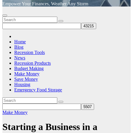
Empower Your Finances, Weather Any Storm
Home
Blog
Recession Tools
News
Recession Products
Budget Making
Make Money
Save Money
Housing
Emergency Food Storage
Make Money
Starting a Business in a