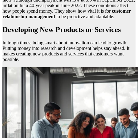
inflation hit a 40-year peak in June 2022. These conditions affect
how people spend money. They show how vital it is for
customer
relationship management
to be proactive and adaptable.
Developing New Products or Services
In tough times, being smart about innovation can lead to growth.
Putting money into research and development helps stay ahead. It
makes creating new products and services that customers want
possible.