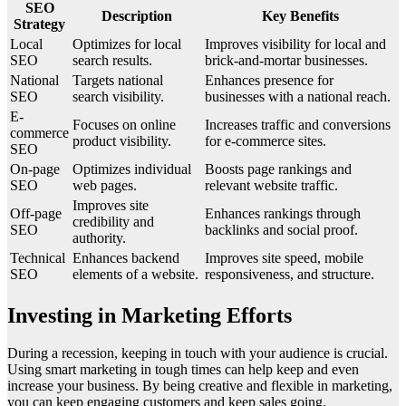
SEO
Description
Key Benefits
Strategy
Local
Optimizes for local
Improves visibility for local and
SEO
search results.
brick-and-mortar businesses.
National
Targets national
Enhances presence for
SEO
search visibility.
businesses with a national reach.
E-
Focuses on online
Increases traffic and conversions
commerce
product visibility.
for e-commerce sites.
SEO
On-page
Optimizes individual
Boosts page rankings and
SEO
web pages.
relevant website traffic.
Improves site
Off-page
Enhances rankings through
credibility and
SEO
backlinks and social proof.
authority.
Technical
Enhances backend
Improves site speed, mobile
SEO
elements of a website.
responsiveness, and structure.
Investing in Marketing Efforts
During a recession, keeping in touch with your audience is crucial.
Using smart marketing in tough times can help keep and even
increase your business. By being creative and flexible in marketing,
you can keep engaging customers and keep sales going.