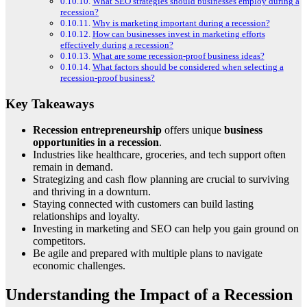
What SEO strategies should businesses employ during a
recession?
Why is marketing important during a recession?
How can businesses invest in marketing efforts
effectively during a recession?
What are some recession-proof business ideas?
What factors should be considered when selecting a
recession-proof business?
Key Takeaways
Recession entrepreneurship
offers unique
business
opportunities in a recession
.
Industries like healthcare, groceries, and tech support often
remain in demand.
Strategizing and cash flow planning are crucial to surviving
and thriving in a downturn.
Staying connected with customers can build lasting
relationships and loyalty.
Investing in marketing and SEO can help you gain ground on
competitors.
Be agile and prepared with multiple plans to navigate
economic challenges.
Understanding the Impact of a Recession