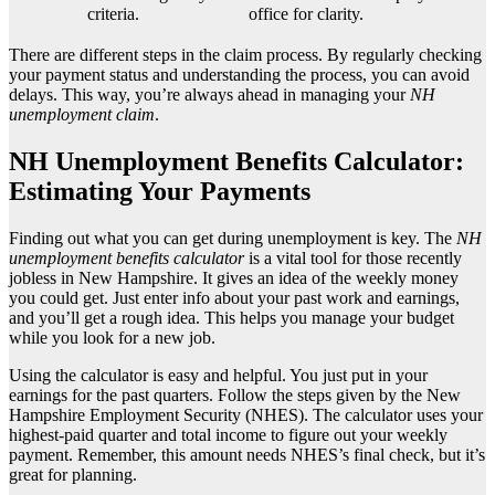
criteria.
office for clarity.
There are different steps in the claim process. By regularly checking
your payment status and understanding the process, you can avoid
delays. This way, you’re always ahead in managing your
NH
unemployment claim
.
NH Unemployment Benefits Calculator:
Estimating Your Payments
Finding out what you can get during unemployment is key. The
NH
unemployment benefits calculator
is a vital tool for those recently
jobless in New Hampshire. It gives an idea of the weekly money
you could get. Just enter info about your past work and earnings,
and you’ll get a rough idea. This helps you manage your budget
while you look for a new job.
Using the calculator is easy and helpful. You just put in your
earnings for the past quarters. Follow the steps given by the New
Hampshire Employment Security (NHES). The calculator uses your
highest-paid quarter and total income to figure out your weekly
payment. Remember, this amount needs NHES’s final check, but it’s
great for planning.