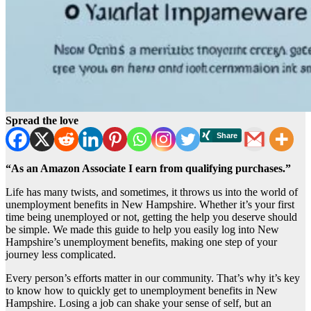
Spread the love
“As an Amazon Associate I earn from qualifying purchases.”
Life has many twists, and sometimes, it throws us into the world of
unemployment benefits in New Hampshire. Whether it’s your first
time being unemployed or not, getting the help you deserve should
be simple. We made this guide to help you easily log into New
Hampshire’s unemployment benefits, making one step of your
journey less complicated.
Every person’s efforts matter in our community. That’s why it’s key
to know how to quickly get to unemployment benefits in New
Hampshire. Losing a job can shake your sense of self, but an