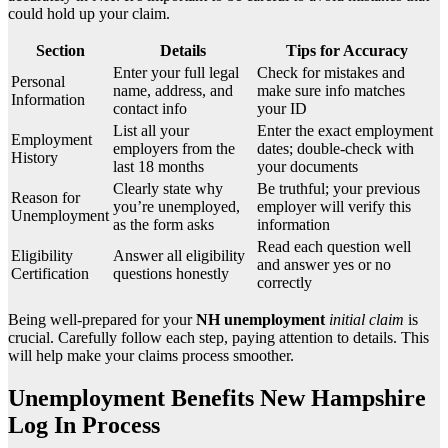
could hold up your claim.
Section
Details
Tips for Accuracy
Enter your full legal
Check for mistakes and
Personal
name, address, and
make sure info matches
Information
contact info
your ID
List all your
Enter the exact employment
Employment
employers from the
dates; double-check with
History
last 18 months
your documents
Clearly state why
Be truthful; your previous
Reason for
you’re unemployed,
employer will verify this
Unemployment
as the form asks
information
Read each question well
Eligibility
Answer all eligibility
and answer yes or no
Certification
questions honestly
correctly
Being well-prepared for your
NH unemployment
initial claim
is
crucial. Carefully follow each step, paying attention to details. This
will help make your claims process smoother.
Unemployment Benefits New Hampshire
Log In Process