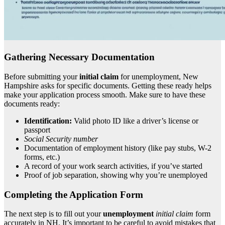
Gathering Necessary Documentation
Before submitting your
initial claim
for unemployment, New
Hampshire asks for specific documents. Getting these ready helps
make your application process smooth. Make sure to have these
documents ready:
Identification:
Valid photo ID like a driver’s license or
passport
Social Security number
Documentation of employment history (like pay stubs, W-2
forms, etc.)
A record of your work search activities, if you’ve started
Proof of job separation, showing why you’re unemployed
Completing the Application Form
The next step is to fill out your
unemployment
initial claim
form
accurately in NH. It’s important to be careful to avoid mistakes that