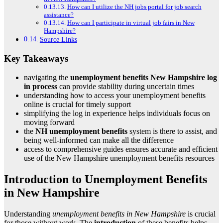
How can I utilize the NH jobs portal for job search
assistance?
How can I participate in virtual job fairs in New
Hampshire?
Source Links
Key Takeaways
navigating the
unemployment benefits New Hampshire
log
in process
can provide stability during uncertain times
understanding how to access your unemployment benefits
online is crucial for timely support
simplifying the log in experience helps individuals focus on
moving forward
the
NH unemployment benefits
system is there to assist, and
being well-informed can make all the difference
access to comprehensive guides ensures accurate and efficient
use of the New Hampshire unemployment benefits resources
Introduction to Unemployment Benefits
in New Hampshire
Understanding
unemployment benefits in New Hampshire
is crucial
for those without work. The
introduction
of these benefits helps