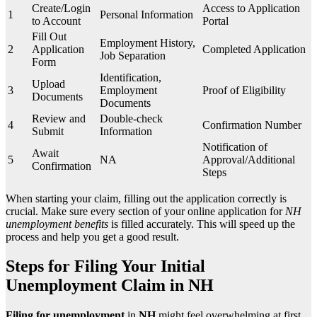
Create/Login
Access to Application
1
Personal Information
to Account
Portal
Fill Out
Employment History,
2
Application
Completed Application
Job Separation
Form
Identification,
Upload
3
Employment
Proof of Eligibility
Documents
Documents
Review and
Double-check
4
Confirmation Number
Submit
Information
Notification of
Await
5
NA
Approval/Additional
Confirmation
Steps
When starting your claim, filling out the application correctly is
crucial. Make sure every section of your online application for
NH
unemployment benefits
is filled accurately. This will speed up the
process and help you get a good result.
Steps for Filing Your Initial
Unemployment Claim in NH
Filing for unemployment
in
NH
might feel overwhelming at first.