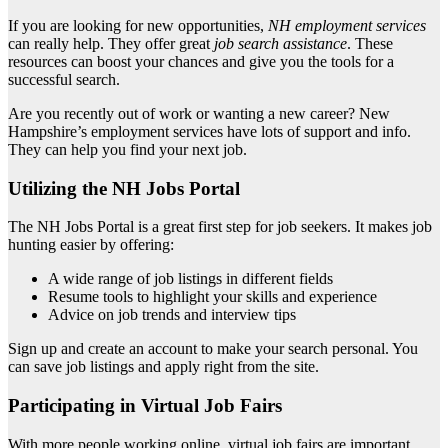
If you are looking for new opportunities,
NH employment services
can really help. They offer great
job search assistance
. These
resources can boost your chances and give you the tools for a
successful search.
Are you recently out of work or wanting a new career? New
Hampshire’s employment services have lots of support and info.
They can help you find your next job.
Utilizing the NH Jobs Portal
The NH Jobs Portal is a great first step for job seekers. It makes job
hunting easier by offering:
A wide range of job listings in different fields
Resume tools to highlight your skills and experience
Advice on job trends and interview tips
Sign up and create an account to make your search personal. You
can save job listings and apply right from the site.
Participating in Virtual Job Fairs
With more people working online, virtual job fairs are important.