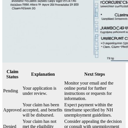
Claim
Explanation
Next Steps
Status
Monitor your email and the
Your application is
online portal for further
Pending
under review.
instructions or requests for
information.
Your claim has been
Expect payment within the
Approved
accepted, and benefits
timeframe specified by NH
will be disbursed.
unemployment guidelines.
Your claim has not
Consider appealing the decision
Denied
met the eligibility
or consult with unemployment