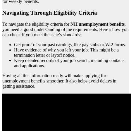
for weekly benefits.
Navigating Through Eligibility Criteria
To navigate the eligibility criteria for
NH unemployment benefits
,
you need a good understanding of the requirements. Here’s how you
can check if you meet the state’s standards:
Get proof of your past earnings, like pay stubs or W-2 forms.
Have evidence of why you left your job. This might be a
termination letter or layoff notice.
Keep detailed records of your job search, including contacts
and applications.
Having all this information ready will make applying for
unemployment benefits smoother. It also helps avoid delays in
getting assistance.