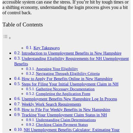
accessible system can ease the stress. If you’re hit by tough times or
a shifting economy, understanding the login process gives you a bit
of control back.
Table of Contents
Key Takeaways
Introduction to Unemployment Benefits in New Hampshire
Understanding Eligibility Requirements for NH Unemployment
Benefits
Assessing Your Eligibility
Navigating Through Eligibility Criteria
How to Apply For Benefits Online in New Hampshire
Steps for Filing Your Initial Unemployment Claim in NH
Gathering Necessary Documentation
Completing the Application Form
Unemployment Benefits New Hampshire Log In Process
Weekly Work Search Requirements
How to File For Weekly Benefits in New Hampshire
Tracking Your Unemployment Claim Status in NH
Understanding Claim Determinations
Checking Claim Payment Status
NH Unemployment Benefits Calculator: Estimating Your