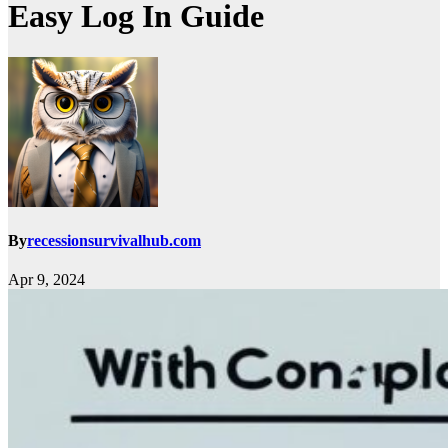
Easy Log In Guide
By
recessionsurvivalhub.com
Apr 9, 2024