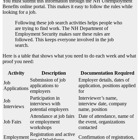
You must submit this information through the NH Unemployment
Benefits online portal. This makes it easy to follow the rules while
looking for a job.
Following these job search activities helps people who
are trying to find work. The NH Department of
Employment Security makes sure these rules are
followed. This keeps everyone involved in the job
search.
Here is a table that shows what you need to do each week and what
proof you need:
Activity
Description
Documentation Required
Submission of job
Employer details, dates of
Job
applications to
application, positions applied
Applications
employers
for
Participation in
Interviewer’s name,
Job
interviews with
interview date, company
Interviews
potential employers
name, position
Attendance at job fairs
Date of attendance, name of
Job Fairs
or employment
the event, organizations
workshops
contacted
Registration and active
Employment
Confirmation of registration,
use of Workforce