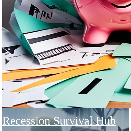
Recession Survival Hub