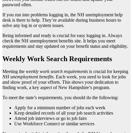
password often.
If you run into problems logging in, the NH unemployment help
desk is there to help. They’re available during business hours to
solve any log in or system issues.
Being informed and ready is crucial for easy logging in. Always
check the NH unemployment benefits site. It helps you meet
requirements and stay updated on your benefit status and eligibility.
Weekly Work Search Requirements
Meeting the
weekly work search requirements
is crucial for keeping
NH unemployment benefits
. Each week, you need to look for jobs
and show proof of your efforts. This shows your dedication to
finding work, a key aspect of New Hampshire’s program.
To meet the state’s requirements, you should do the following:
Apply for a minimum number of jobs each week
Keep detailed records of all your job search activities
Attend job interviews or go to job fairs
Use Workforce Connect or similar services