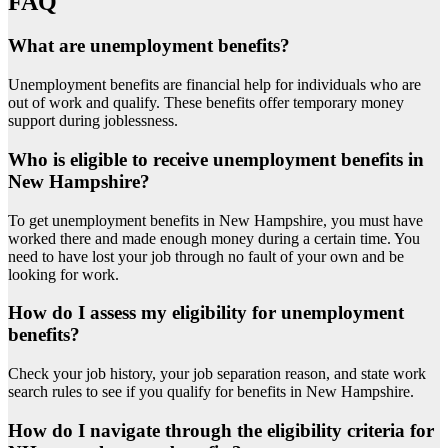
FAQ
What are unemployment benefits?
Unemployment benefits are financial help for individuals who are
out of work and qualify. These benefits offer temporary money
support during joblessness.
Who is eligible to receive unemployment benefits in
New Hampshire?
To get unemployment benefits in New Hampshire, you must have
worked there and made enough money during a certain time. You
need to have lost your job through no fault of your own and be
looking for work.
How do I assess my eligibility for unemployment
benefits?
Check your job history, your job separation reason, and state work
search rules to see if you qualify for benefits in New Hampshire.
How do I navigate through the eligibility criteria for