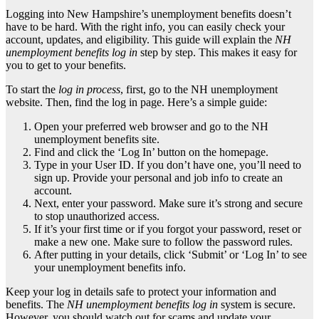
Logging into New Hampshire’s unemployment benefits doesn’t
have to be hard. With the right info, you can easily check your
account, updates, and eligibility. This guide will explain the
NH
unemployment benefits log in
step by step. This makes it easy for
you to get to your benefits.
To start the
log in process
, first, go to the NH unemployment
website. Then, find the log in page. Here’s a simple guide:
Open your preferred web browser and go to the NH
unemployment benefits site.
Find and click the ‘Log In’ button on the homepage.
Type in your User ID. If you don’t have one, you’ll need to
sign up. Provide your personal and job info to create an
account.
Next, enter your password. Make sure it’s strong and secure
to stop unauthorized access.
If it’s your first time or if you forgot your password, reset or
make a new one. Make sure to follow the password rules.
After putting in your details, click ‘Submit’ or ‘Log In’ to see
your unemployment benefits info.
Keep your log in details safe to protect your information and
benefits. The
NH unemployment benefits log in
system is secure.
However, you should watch out for scams and update your