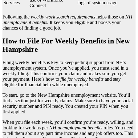
Services
logs of system usage
Connect
Following the
weekly work search requirements
helps those on
NH
unemployment benefits
. It keeps you eligible and boosts your
chances of finding a good job.
How to File For Weekly Benefits in New
Hampshire
Filing weekly benefits is key to keep getting support from NH’s
unemployment system. Once you’ve applied, you must send in a
weekly filing. This confirms your claim and makes sure you get
your payment. Here’s how to
file for weekly benefits
and stay
eligible for financial help while unemployed.
To start, go to the New Hampshire unemployment website. You’ll
find a section just for weekly claims. Make sure to have your social
security number and PIN ready. You created your PIN when you
first applied.
When you file each week, you’ll confirm you’re ready, willing, and
looking for work as per
NH unemployment benefits
rules. You need
to tell them about any part-time income and any job offers too. This