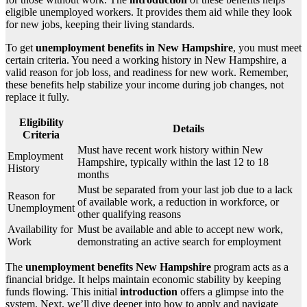
eligible unemployed workers. It provides them aid while they look
for new jobs, keeping their living standards.
To get
unemployment benefits in New Hampshire
, you must meet
certain criteria. You need a working history in New Hampshire, a
valid reason for job loss, and readiness for new work. Remember,
these benefits help stabilize your income during job changes, not
replace it fully.
Eligibility
Details
Criteria
Must have recent work history within New
Employment
Hampshire, typically within the last 12 to 18
History
months
Must be separated from your last job due to a lack
Reason for
of available work, a reduction in workforce, or
Unemployment
other qualifying reasons
Availability for
Must be available and able to accept new work,
Work
demonstrating an active search for employment
The
unemployment benefits New Hampshire
program acts as a
financial bridge. It helps maintain economic stability by keeping
funds flowing. This initial
introduction
offers a glimpse into the
system. Next, we’ll dive deeper into how to apply and navigate