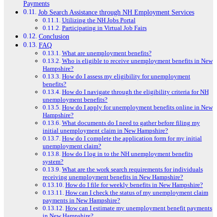
Payments
Job Search Assistance through NH Employment Services
Utilizing the NH Jobs Portal
Participating in Virtual Job Fairs
Conclusion
FAQ
What are unemployment benefits?
Who is eligible to receive unemployment benefits in New
Hampshire?
How do I assess my eligibility for unemployment
benefits?
How do I navigate through the eligibility criteria for NH
unemployment benefits?
How do I apply for unemployment benefits online in New
Hampshire?
What documents do I need to gather before filing my
initial unemployment claim in New Hampshire?
How do I complete the application form for my initial
unemployment claim?
How do I log in to the NH unemployment benefits
system?
What are the work search requirements for individuals
receiving unemployment benefits in New Hampshire?
How do I file for weekly benefits in New Hampshire?
How can I check the status of my unemployment claim
payments in New Hampshire?
How can I estimate my unemployment benefit payments
in New Hampshire?