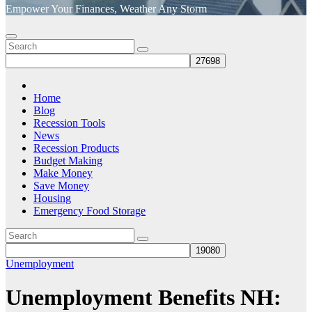
Empower Your Finances, Weather Any Storm
Home
Blog
Recession Tools
News
Recession Products
Budget Making
Make Money
Save Money
Housing
Emergency Food Storage
Unemployment
Unemployment Benefits NH: