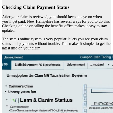
Checking Claim Payment Status
After your claim is reviewed, you should keep an eye on when
you’ll get paid. New Hampshire has several ways for you to do this.
Checking online or calling the benefits office makes it easy to stay
updated.
The state’s online system is very popular. It lets you see your claim
status and payments without trouble. This makes it simpler to get the
latest info on your claim.