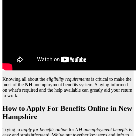
Knowing all about the
eligibility requirements
is critical to make the
most of the
NH
unemployment benefits system. Staying informed
on what’s required and the help available can greatly aid your return
to work.
How to Apply For Benefits Online in New
Hampshire
Trying to
apply for benefits online
for
NH unemployment benefits
is
easy and straightforward. We’ve put together key steps and info to