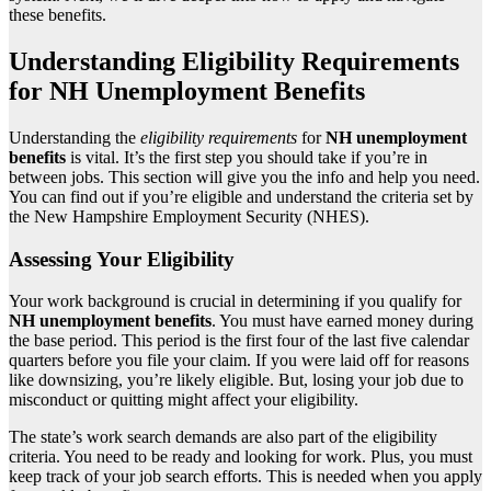
these benefits.
Understanding Eligibility Requirements
for NH Unemployment Benefits
Understanding the
eligibility requirements
for
NH unemployment
benefits
is vital. It’s the first step you should take if you’re in
between jobs. This section will give you the info and help you need.
You can find out if you’re eligible and understand the criteria set by
the New Hampshire Employment Security (NHES).
Assessing Your Eligibility
Your work background is crucial in determining if you qualify for
NH unemployment benefits
. You must have earned money during
the base period. This period is the first four of the last five calendar
quarters before you file your claim. If you were laid off for reasons
like downsizing, you’re likely eligible. But, losing your job due to
misconduct or quitting might affect your eligibility.
The state’s work search demands are also part of the eligibility
criteria. You need to be ready and looking for work. Plus, you must
keep track of your job search efforts. This is needed when you apply