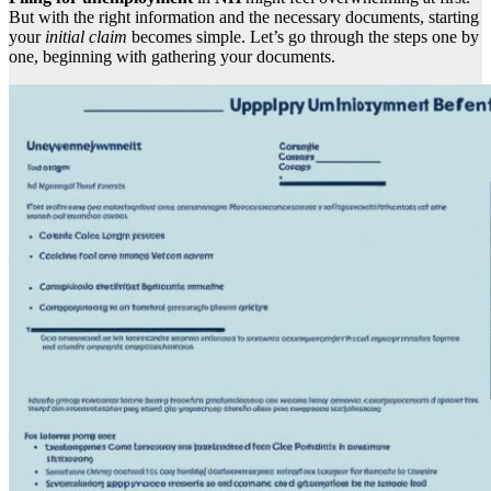
But with the right information and the necessary documents, starting
your
initial claim
becomes simple. Let’s go through the steps one by
one, beginning with gathering your documents.