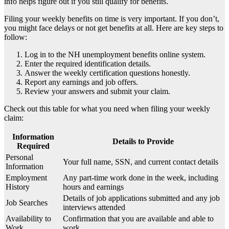
info helps figure out if you still qualify for benefits.
Filing your weekly benefits on time is very important. If you don’t,
you might face delays or not get benefits at all. Here are key steps to
follow:
Log in to the NH unemployment benefits online system.
Enter the required identification details.
Answer the weekly certification questions honestly.
Report any earnings and job offers.
Review your answers and submit your claim.
Check out this table for what you need when filing your weekly
claim:
Information
Details to Provide
Required
Personal
Your full name, SSN, and current contact details
Information
Employment
Any part-time work done in the week, including
History
hours and earnings
Details of job applications submitted and any job
Job Searches
interviews attended
Availability to
Confirmation that you are available and able to
Work
work