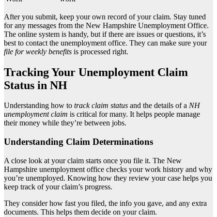
After you submit, keep your own record of your claim. Stay tuned
for any messages from the New Hampshire Unemployment Office.
The online system is handy, but if there are issues or questions, it’s
best to contact the unemployment office. They can make sure your
file for weekly benefits
is processed right.
Tracking Your Unemployment Claim
Status in NH
Understanding how to
track claim status
and the details of a
NH
unemployment claim
is critical for many. It helps people manage
their money while they’re between jobs.
Understanding Claim Determinations
A close look at your claim starts once you file it. The New
Hampshire unemployment office checks your work history and why
you’re unemployed. Knowing how they review your case helps you
keep track of your claim’s progress.
They consider how fast you filed, the info you gave, and any extra
documents. This helps them decide on your claim.