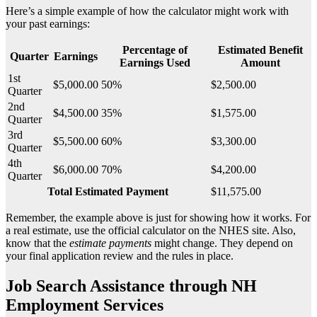
Here’s a simple example of how the calculator might work with
your past earnings:
Percentage of
Estimated Benefit
Quarter
Earnings
Earnings Used
Amount
1st
$5,000.00
50%
$2,500.00
Quarter
2nd
$4,500.00
35%
$1,575.00
Quarter
3rd
$5,500.00
60%
$3,300.00
Quarter
4th
$6,000.00
70%
$4,200.00
Quarter
Total Estimated Payment
$11,575.00
Remember, the example above is just for showing how it works. For
a real estimate, use the official calculator on the NHES site. Also,
know that the
estimate payments
might change. They depend on
your final application review and the rules in place.
Job Search Assistance through NH
Employment Services