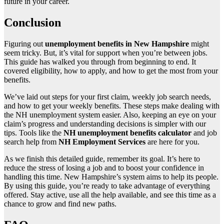
future in your career.
Conclusion
Figuring out
unemployment benefits in New Hampshire
might
seem tricky. But, it’s vital for support when you’re between jobs.
This guide has walked you through from beginning to end. It
covered eligibility, how to apply, and how to get the most from your
benefits.
We’ve laid out steps for your first claim, weekly job search needs,
and how to get your weekly benefits. These steps make dealing with
the NH unemployment system easier. Also, keeping an eye on your
claim’s progress and understanding decisions is simpler with our
tips. Tools like the
NH unemployment benefits calculator
and job
search help from
NH Employment Services
are here for you.
As we finish this detailed guide, remember its goal. It’s here to
reduce the stress of losing a job and to boost your confidence in
handling this time. New Hampshire’s system aims to help its people.
By using this guide, you’re ready to take advantage of everything
offered. Stay active, use all the help available, and see this time as a
chance to grow and find new paths.