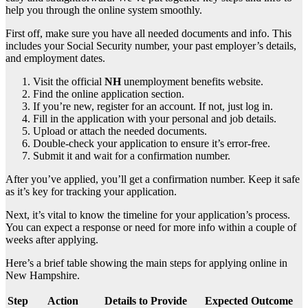
help you through the online system smoothly.
First off, make sure you have all needed documents and info. This
includes your Social Security number, your past employer’s details,
and employment dates.
Visit the official
NH
unemployment benefits website.
Find the online application section.
If you’re new, register for an account. If not, just log in.
Fill in the application with your personal and job details.
Upload or attach the needed documents.
Double-check your application to ensure it’s error-free.
Submit it and wait for a confirmation number.
After you’ve applied, you’ll get a confirmation number. Keep it safe
as it’s key for tracking your application.
Next, it’s vital to know the timeline for your application’s process.
You can expect a response or need for more info within a couple of
weeks after applying.
Here’s a brief table showing the main steps for applying online in
New Hampshire.
Step
Action
Details to Provide
Expected Outcome