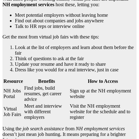
NH employment services
host these, letting you:
Meet potential employers without leaving home
Find out about companies and jobs anywhere
Talk to HR reps or interview online
Get the most from virtual job fairs with these tips:
Look at the list of employers and learn about them before the
fair
Think of questions to ask at the fair
Update your resume and have it ready to share
Dress like you would for a real interview, just in case
Resource
Benefits
How to Access
Find jobs, build
NH Jobs
Sign up at the NH employment
resumes, get career
Portal
website
advice
Meet and interview
Visit the NH employment
Virtual
with different
website for the schedule and to
Job Fairs
employers
register
Using the
job search assistance
from
NH employment services
doesn’t just mean job hunting. It means preparing for a brighter