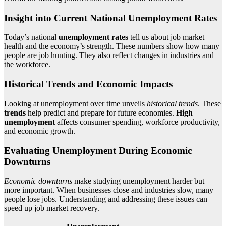
Insight into Current National Unemployment Rates
Today’s national
unemployment rates
tell us about job market
health and the economy’s strength. These numbers show how many
people are job hunting. They also reflect changes in industries and
the workforce.
Historical Trends and Economic Impacts
Looking at unemployment over time unveils
historical trends
. These
trends
help predict and prepare for future economies.
High
unemployment
affects consumer spending, workforce productivity,
and economic growth.
Evaluating Unemployment During Economic
Downturns
Economic downturns
make studying unemployment harder but
more important. When businesses close and industries slow, many
people lose jobs. Understanding and addressing these issues can
speed up job market recovery.