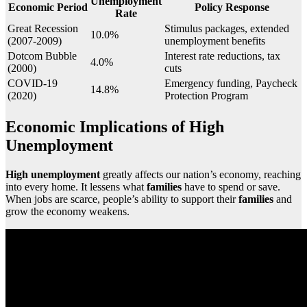
Unemployment
Economic Period
Policy Response
Rate
Great Recession
Stimulus packages, extended
10.0%
(2007-2009)
unemployment benefits
Dotcom Bubble
Interest rate reductions, tax
4.0%
(2000)
cuts
COVID-19
Emergency funding, Paycheck
14.8%
(2020)
Protection Program
Economic Implications of High
Unemployment
High unemployment
greatly affects our nation’s economy, reaching
into every home. It lessens what
families
have to spend or save.
When jobs are scarce, people’s ability to support their
families
and
grow the economy weakens.