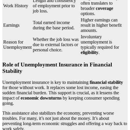
Length and consistency
often translates to
Work History
of employment prior to
broader
coverage
job loss.
options.
Higher earnings can
Total earned income
Earnings
result in higher benefit
during the base period.
amounts.
Involuntary
Whether the job loss was
Reason for
unemployment is
due to external factors or
Unemployment
typically required for
personal choice.
eligibility
.
Role of Unemployment Insurance in Financial
Stability
Unemployment insurance is key to maintaining
financial stability
for those without work. It replaces some lost income, easing the
sudden financial burden. This support is crucial, as it lessens the
impact of
economic downturns
by keeping consumer spending
going.
This assistance also stabilizes the economy, preventing worse
troubles. For many, it’s not just about the money. It’s about
preventing long-term economic struggles and offering a way back to
work safely.