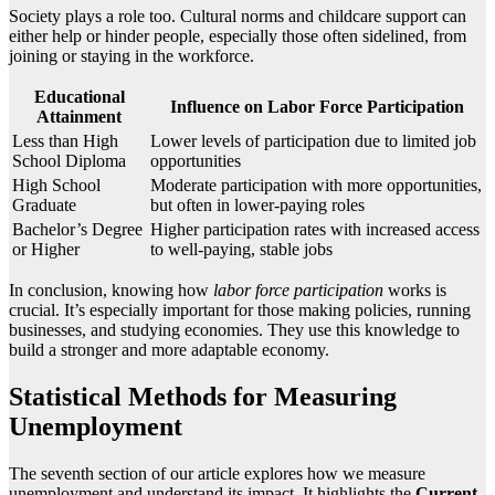
Society plays a role too. Cultural norms and childcare support can
either help or hinder people, especially those often sidelined, from
joining or staying in the workforce.
Educational
Influence on Labor Force Participation
Attainment
Less than High
Lower levels of participation due to limited job
School Diploma
opportunities
High School
Moderate participation with more opportunities,
Graduate
but often in lower-paying roles
Bachelor’s Degree
Higher participation rates with increased access
or Higher
to well-paying, stable jobs
In conclusion, knowing how
labor force participation
works is
crucial. It’s especially important for those making policies, running
businesses, and studying economies. They use this knowledge to
build a stronger and more adaptable economy.
Statistical Methods for Measuring
Unemployment
The seventh section of our article explores how we measure
unemployment and understand its impact. It highlights the
Current