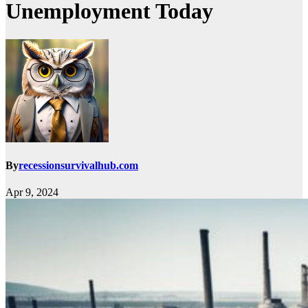
Unemployment Today
By
recessionsurvivalhub.com
Apr 9, 2024