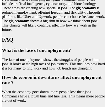
include artificial intelligence, cybersecurity, and biotechnology.
These areas are creating new specialist jobs. The
gig economy
is
reshaping employment, offering freedom and flexibility. Through
platforms like Uber and Upwork, people can choose freelance work.
The
gig economy
shows a big shift in how we think about jobs.
This change will likely continue, affecting how we work in the
future.
FAQ
What is the face of unemployment?
The face of unemployment shows the struggles of people without
jobs. It looks at the high rates of joblessness. This includes how hard
it is for many to find work and how job trends are changing.
How do economic downturns affect unemployment
rates?
When the economy goes down, more people lose their jobs.
Companies have a tough time and hire less. This means more people
are out of work.