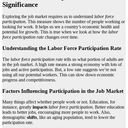
Significance
Exploring the job market requires us to understand
labor force
participation
. This measure shows the number of people working or
looking for work. It helps us see a country’s economic health and
potential for growth. This is true when we look at how the
labor
force participation rate
changes over time.
Understanding the Labor Force Participation Rate
The
labor force participation rate
tells us what portion of adults are
in the job market. A high rate means a strong economy with lots of
jobs and active participation. But, a low rate suggests we’re not
using all our potential workers. This can slow down economic
progress and competitiveness.
Factors Influencing Participation in the Job Market
Many things affect whether people work or not. Education, for
instance, greatly
impacts
labor force participation
. Better education
leads to better jobs, encouraging more people to work. Also,
demographic
shifts
, like an aging population, tend to lower the
participation rate.