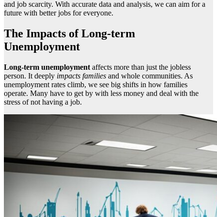
and job scarcity. With accurate data and analysis, we can aim for a
future with better jobs for everyone.
The Impacts of Long-term
Unemployment
Long-term unemployment
affects more than just the jobless
person. It deeply
impacts
families
and whole communities. As
unemployment rates climb, we see big shifts in how families
operate. Many have to get by with less money and deal with the
stress of not having a job.