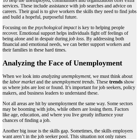
To help the unemployed, communities and organizations offer extra
services. These include assistance with job searches and advice on
careers. Their goal is to give workers the skills they need to find jobs
and build a hopeful, purposeful future.
Focusing on the
psychological impact
is key to helping people
recover. Emotional support helps individuals fight off feelings of
being alone and in despair during
job loss
. By addressing both
financial and emotional needs, we can better support workers and
their families in these hard times.
Analyzing the Face of Unemployment
When we look into
analyzing unemployment
, we must think about
the
labor market
and the
unemployment trends
. These
trends
show
us where jobs are lost or found. It’s important for job seekers, policy
makers, and business leaders to understand these.
Not all areas are hit by unemployment the same way. Some sectors
may be booming with jobs, while others are losing them. Factors
like age, education, and where you live greatly influence your
chances of finding a job.
Another big issue is the skills gap. Sometimes, the skills employers
want aren’t in the job seeker pool. This situation not only raises