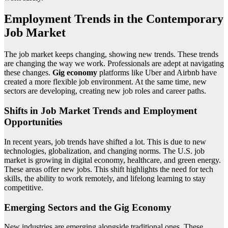
Employment Trends in the Contemporary
Job Market
The job market keeps changing, showing new trends. These trends
are changing the way we work. Professionals are adept at navigating
these changes.
Gig economy
platforms like Uber and Airbnb have
created a more flexible job environment. At the same time, new
sectors are developing, creating new job roles and career paths.
Shifts in Job Market Trends and Employment
Opportunities
In recent years, job trends have shifted a lot. This is due to new
technologies, globalization, and changing norms. The U.S. job
market is growing in digital economy, healthcare, and green energy.
These areas offer new jobs. This shift highlights the need for tech
skills, the ability to work remotely, and lifelong learning to stay
competitive.
Emerging Sectors and the Gig Economy
New industries are emerging alongside traditional ones. These