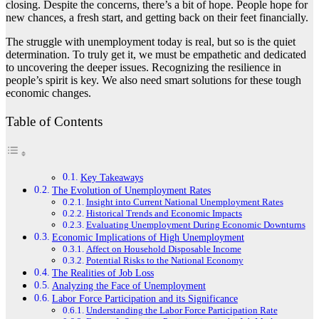
closing. Despite the concerns, there’s a bit of hope. People hope for
new chances, a fresh start, and getting back on their feet financially.
The struggle with unemployment today is real, but so is the quiet
determination. To truly get it, we must be empathetic and dedicated
to uncovering the deeper issues. Recognizing the resilience in
people’s spirit is key. We also need smart solutions for these tough
economic changes.
Table of Contents
Key Takeaways
The Evolution of Unemployment Rates
Insight into Current National Unemployment Rates
Historical Trends and Economic Impacts
Evaluating Unemployment During Economic Downturns
Economic Implications of High Unemployment
Affect on Household Disposable Income
Potential Risks to the National Economy
The Realities of Job Loss
Analyzing the Face of Unemployment
Labor Force Participation and its Significance
Understanding the Labor Force Participation Rate