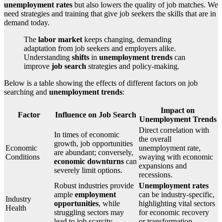
unemployment rates
but also lowers the quality of job matches. We
need strategies and training that give job seekers the skills that are in
demand today.
The
labor market
keeps changing, demanding
adaptation from job seekers and employers alike.
Understanding
shifts
in
unemployment trends
can
improve
job search
strategies and policy-making.
Below is a table showing the effects of different factors on job
searching and
unemployment trends
:
Impact on
Factor
Influence on Job Search
Unemployment Trends
Direct correlation with
In times of economic
the overall
growth, job opportunities
Economic
unemployment rate,
are abundant; conversely,
Conditions
swaying with economic
economic downturns
can
expansions and
severely limit options.
recessions.
Robust industries provide
Unemployment rates
ample
employment
can be industry-specific,
Industry
opportunities
, while
highlighting vital sectors
Health
struggling sectors may
for economic recovery
lead to job scarcity.
or transformation.