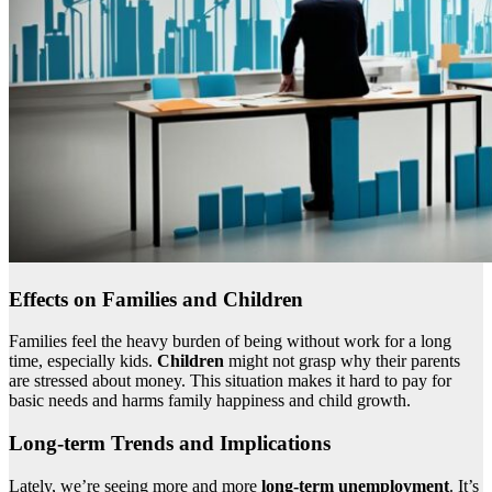
Effects on Families and Children
Families feel the heavy burden of being without work for a long
time, especially kids.
Children
might not grasp why their parents
are stressed about money. This situation makes it hard to pay for
basic needs and harms family happiness and child growth.
Long-term Trends and Implications
Lately, we’re seeing more and more
long-term unemployment
. It’s