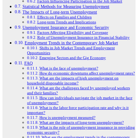
Factors Influencing Participation in the Job Market
Statistical Methods for Measuring Unemployment
The Impacts of Long-term Unemployment
Effects on Families and Children
Long-term Trends and Implications
Unemployment Insurance and Economic Security
Factors Affecting Eligibility and Coverage
Role of Unemployment Insurance in Financial Stability
Employment Trends in the Contemporary Job Market
Shifts in Job Market Trends and Employment
Opportunities
Emerging Sectors and the Gig Economy
FAQ
What is the face of unemployment?
How do economic downturns affect unemployment rates?
What are the impacts of high unemployment on
household disposable income?
What are the challenges faced by unemployed workers
and their families?
How can individuals navigate the job market in the face
of unemployment?
What is the labor force participation rate and why is it
important?
How is unemployment measured?
What are the impacts of long-term unemployment?
What is the role of unemployment insurance in providing
economic security?
What are the employment trends in the contemporary