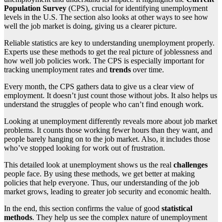
Population Survey
(CPS), crucial for identifying unemployment
levels in the U.S. The section also looks at other ways to see how
well the job market is doing, giving us a clearer picture.
Reliable statistics are key to understanding unemployment properly.
Experts use these methods to get the real picture of joblessness and
how well job policies work. The CPS is especially important for
tracking unemployment rates and
trends
over time.
Every month, the CPS gathers data to give us a clear view of
employment. It doesn’t just count those without jobs. It also helps us
understand the struggles of people who can’t find enough work.
Looking at unemployment differently reveals more about job market
problems. It counts those working fewer hours than they want, and
people barely hanging on to the job market. Also, it includes those
who’ve stopped looking for work out of frustration.
This detailed look at unemployment shows us the real
challenges
people face. By using these methods, we get better at making
policies that help everyone. Thus, our understanding of the job
market grows, leading to greater job security and economic health.
In the end, this section confirms the value of good
statistical
methods
. They help us see the complex nature of unemployment