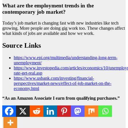
What are the employment trends in the
contemporary job market?
Today’s job market is changing fast with new industries like tech
growing. More people are doing gig work too. These changes affect
what kinds of jobs are available and how we work.
Source Links
https://www.epi.org/multimedia/understanding-long-term-
unemployment/
https://www.investopedia.com/articles/economics/10/unemploy
rate-get-real.asp
https://www.usbank.com/investing/financial-
perspectives/market-news/effect-of-job-market-on-the-
economy.html
“As an Amazon Associate I earn from qualifying purchases.”