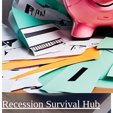
Recession Survival Hub