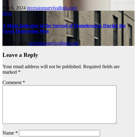
Sep 6, 2024
recessionsurvivalhub.com
Blog
A Main Indicator of the Spread of Homelessness During the
Great Depression Was
Jun 10, 2024
recessionsurvivalhub.com
Leave a Reply
Your email address will not be published.
Required fields are
marked
*
Comment
*
Name
*