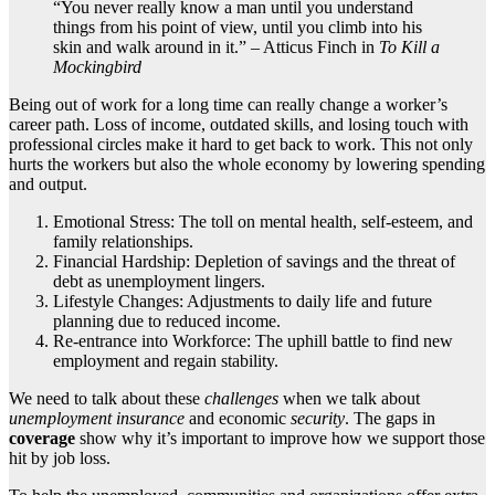
“You never really know a man until you understand
things from his point of view, until you climb into his
skin and walk around in it.” – Atticus Finch in
To Kill a
Mockingbird
Being out of work for a long time can really change a worker’s
career path. Loss of income, outdated skills, and losing touch with
professional circles make it hard to get back to work. This not only
hurts the workers but also the whole economy by lowering spending
and output.
Emotional Stress: The toll on mental health, self-esteem, and
family relationships.
Financial Hardship: Depletion of savings and the threat of
debt as unemployment lingers.
Lifestyle Changes: Adjustments to daily life and future
planning due to reduced income.
Re-entrance into Workforce: The uphill battle to find new
employment and regain stability.
We need to talk about these
challenges
when we talk about
unemployment insurance
and economic
security
. The gaps in
coverage
show why it’s important to improve how we support those
hit by job loss.