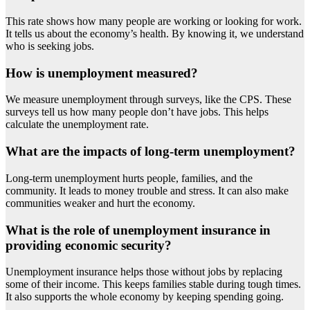
This rate shows how many people are working or looking for work.
It tells us about the economy’s health. By knowing it, we understand
who is seeking jobs.
How is unemployment measured?
We measure unemployment through surveys, like the CPS. These
surveys tell us how many people don’t have jobs. This helps
calculate the unemployment rate.
What are the impacts of long-term unemployment?
Long-term unemployment hurts people, families, and the
community. It leads to money trouble and stress. It can also make
communities weaker and hurt the economy.
What is the role of unemployment insurance in
providing economic security?
Unemployment insurance helps those without jobs by replacing
some of their income. This keeps families stable during tough times.
It also supports the whole economy by keeping spending going.