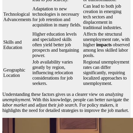
Can lead to both job
Adaptation to new
creation in emerging
Technological
technologies is necessary
tech sectors and
Advancements
for job retention and
displacement in
acquisition in many fields.
traditional industries.
Higher education levels
Affects the structural
and specialized skills
unemployment rate, with
Skills and
often yield better job
higher
impacts
observed
Education
prospects and bargaining
among less skilled labor
power.
pools.
Job availability varies
Regional unemployment
greatly by region,
rates can differ
Geographic
influencing relocation
significantly, requiring
Location
considerations for job
localized approaches to
seekers.
unemployment.
Understanding these factors gives us a clearer view on
analyzing
unemployment
. With this knowledge, people can better navigate the
labor market
and adjust their
job search
. For policy makers, it
highlights the need for detailed strategies to improve the job market.