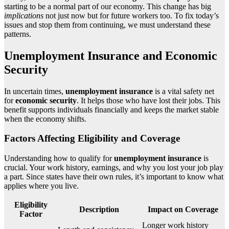
starting to be a normal part of our economy. This change has big
implications
not just now but for future workers too. To fix today’s
issues and stop them from continuing, we must understand these
patterns.
Unemployment Insurance and Economic
Security
In uncertain times,
unemployment insurance
is a vital safety net
for
economic security
. It helps those who have lost their jobs. This
benefit supports individuals financially and keeps the market stable
when the economy shifts.
Factors Affecting Eligibility and Coverage
Understanding how to qualify for
unemployment insurance
is
crucial. Your work history, earnings, and why you lost your job play
a part. Since states have their own rules, it’s important to know what
applies where you live.
Eligibility
Description
Impact on Coverage
Factor
Longer work history