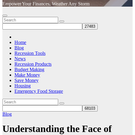
Empower Your Finances, Weather Any Storm
Home
Blog
Recession Tools
News
Recession Products
Budget Making
Make Money
Save Money
Housing
Emergency Food Storage
Blog
Understanding the Face of