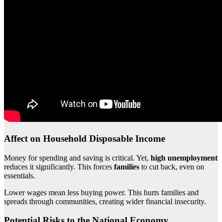
Affect on Household Disposable Income
Money for spending and saving is critical. Yet,
high unemployment
reduces it significantly. This forces
families
to cut back, even on
essentials.
Lower wages mean less buying power. This hurts families and
spreads through communities, creating wider financial insecurity.
Potential Risks to the National Economy