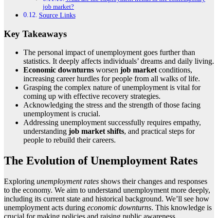
job market?
Source Links
Key Takeaways
The personal impact of unemployment goes further than
statistics. It deeply affects individuals’ dreams and daily living.
Economic downturns
worsen
job market
conditions,
increasing career hurdles for people from all walks of life.
Grasping the complex nature of unemployment is vital for
coming up with effective recovery strategies.
Acknowledging the stress and the strength of those facing
unemployment is crucial.
Addressing unemployment successfully requires empathy,
understanding
job market
shifts
, and practical steps for
people to rebuild their careers.
The Evolution of Unemployment Rates
Exploring
unemployment rates
shows their changes and responses
to the economy. We aim to understand unemployment more deeply,
including its current state and historical background. We’ll see how
unemployment acts during
economic downturns
. This knowledge is
crucial for making policies and raising public awareness.