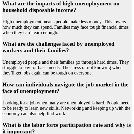
What are the impacts of high unemployment on
household disposable income?
High unemployment means people make less money. This lowers
how much they can spend. Families may face tough financial times
when they can’t earn enough.
What are the challenges faced by unemployed
workers and their families?
Unemployed people and their families go through hard times. They
struggle to pay for basic needs. The stress of not knowing when
they’ll get jobs again can be tough on everyone.
How can individuals navigate the job market in the
face of unemployment?
Looking for a job when many are unemployed is hard. People need
to be ready to learn new skills. Networking and keeping up with the
economy can also help find work.
What is the labor force participation rate and why is
it important?