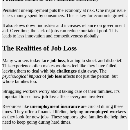
Persistent unemployment puts the economy at risk. One major issue
is less money spent by consumers. This is key for economic growth.
It also slows down industries and increases reliance on government
aid. Over time, the lack of jobs can reduce our talent pool. This
leads to less innovation and competitiveness globally.
The Realities of Job Loss
Many workers today face
job loss
, leading to shock and disbelief.
This experience often makes workers feel like they have failed,
leaving them to deal with big
challenges
right away. The
psychological impact
of
job loss
affects not just the person, but
whole families too.
Struggling workers worry about taking care of their families. It’s
important to see how
job loss
affects everyone involved.
Resources like
unemployment insurance
are crucial during these
times. They offer a financial lifeline, helping
unemployed workers
as they look for new jobs. These supports give families the help they
need to keep going during hard times.