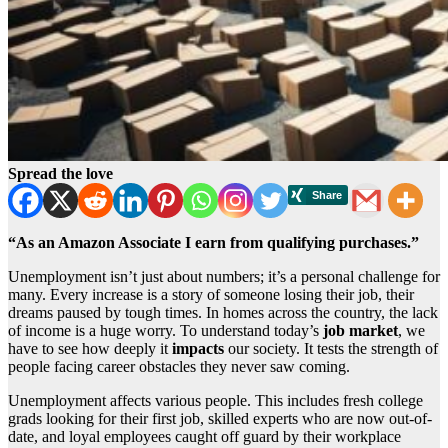
Spread the love
“As an Amazon Associate I earn from qualifying purchases.”
Unemployment isn’t just about numbers; it’s a personal challenge for
many. Every increase is a story of someone losing their job, their
dreams paused by tough times. In homes across the country, the lack
of income is a huge worry. To understand today’s
job market
, we
have to see how deeply it
impacts
our society. It tests the strength of
people facing career obstacles they never saw coming.
Unemployment affects various people. This includes fresh college
grads looking for their first job, skilled experts who are now out-of-
date, and loyal employees caught off guard by their workplace