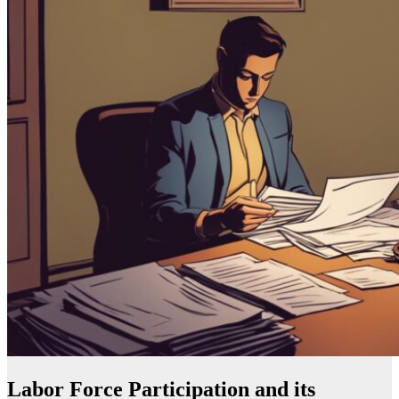
Labor Force Participation and its