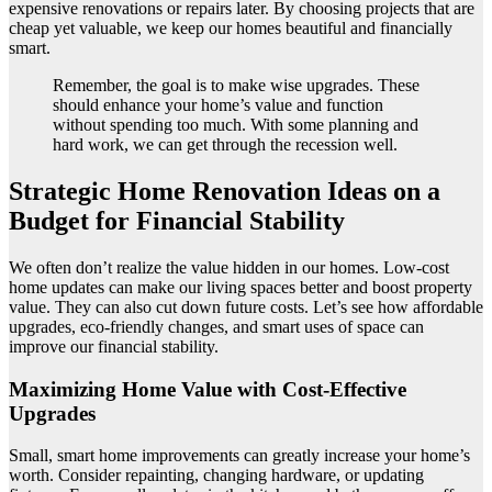
expensive renovations or repairs later. By choosing projects that are
cheap yet valuable, we keep our homes beautiful and financially
smart.
Remember, the goal is to make wise upgrades. These
should enhance your home’s value and function
without spending too much. With some planning and
hard work, we can get through the recession well.
Strategic Home Renovation Ideas on a
Budget for Financial Stability
We often don’t realize the value hidden in our homes. Low-cost
home updates can make our living spaces better and boost property
value. They can also cut down future costs. Let’s see how affordable
upgrades, eco-friendly changes, and smart uses of space can
improve our financial stability.
Maximizing Home Value with Cost-Effective
Upgrades
Small, smart home improvements can greatly increase your home’s
worth. Consider repainting, changing hardware, or updating