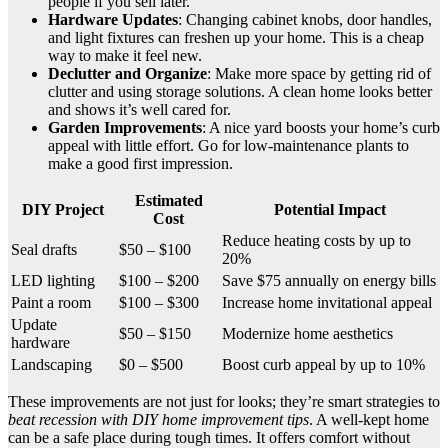
people if you sell later.
Hardware Updates
: Changing cabinet knobs, door handles,
and light fixtures can freshen up your home. This is a cheap
way to make it feel new.
Declutter and Organize
: Make more space by getting rid of
clutter and using storage solutions. A clean home looks better
and shows it’s well cared for.
Garden Improvements
: A nice yard boosts your home’s curb
appeal with little effort. Go for low-maintenance plants to
make a good first impression.
Estimated
DIY Project
Potential Impact
Cost
Reduce heating costs by up to
Seal drafts
$50 – $100
20%
LED lighting
$100 – $200
Save $75 annually on energy bills
Paint a room
$100 – $300
Increase home invitational appeal
Update
$50 – $150
Modernize home aesthetics
hardware
Landscaping
$0 – $500
Boost curb appeal by up to 10%
These improvements are not just for looks; they’re smart strategies to
beat recession with DIY home improvement tips
. A well-kept home
can be a safe place during tough times. It offers comfort without