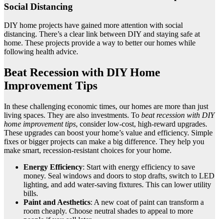
Social Distancing
DIY home projects have gained more attention with social
distancing. There’s a clear link between DIY and staying safe at
home. These projects provide a way to better our homes while
following health advice.
Beat Recession with DIY Home
Improvement Tips
In these challenging economic times, our homes are more than just
living spaces. They are also investments. To
beat recession with DIY
home improvement tips
, consider low-cost, high-reward upgrades.
These upgrades can boost your home’s value and efficiency. Simple
fixes or bigger projects can make a big difference. They help you
make smart, recession-resistant choices for your home.
Energy Efficiency
: Start with energy efficiency to save
money. Seal windows and doors to stop drafts, switch to LED
lighting, and add water-saving fixtures. This can lower utility
bills.
Paint and Aesthetics
: A new coat of paint can transform a
room cheaply. Choose neutral shades to appeal to more