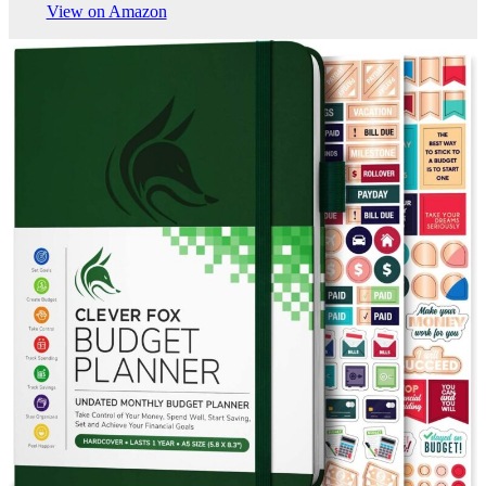
View on Amazon