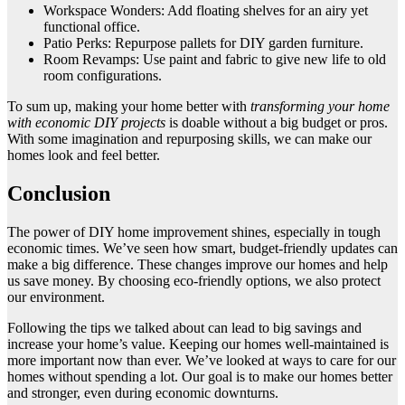
Workspace Wonders: Add floating shelves for an airy yet
functional office.
Patio Perks: Repurpose pallets for DIY garden furniture.
Room Revamps: Use paint and fabric to give new life to old
room configurations.
To sum up, making your home better with
transforming your home
with economic DIY projects
is doable without a big budget or pros.
With some imagination and repurposing skills, we can make our
homes look and feel better.
Conclusion
The power of DIY home improvement shines, especially in tough
economic times. We’ve seen how smart, budget-friendly updates can
make a big difference. These changes improve our homes and help
us save money. By choosing eco-friendly options, we also protect
our environment.
Following the tips we talked about can lead to big savings and
increase your home’s value. Keeping our homes well-maintained is
more important now than ever. We’ve looked at ways to care for our
homes without spending a lot. Our goal is to make our homes better
and stronger, even during economic downturns.