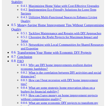
Stability
Maximizing Home Value with Cost-Effective Upgrades
Implementing Eco-Friendly Solutions for Long-Term
Savings
Utilizing Multi-Functional Spaces to Enhance Living
Quality
Money-Saving Home Improvement Tips Without Compromising
Quality
Tackling Maintenance and Repairs with DIY Approaches
Choosing the Right Projects for Maximum Impact and
Value
Networking with Local Communities for Shared Resources
and Expertise
Transforming Your Home with Economic DIY Projects
Conclusion
FAQ
Why are DIY home improvements resilient during
economic hardships?
What is the correlation between DIY activities and social
distancing?
How can I beat recession with DIY home improvement
tips?
What are some strategic home renovation ideas on a
budget for financial stability?
How can I save money on home improvement projects
without compromising quality?
What are some economic DIY projects to transform my