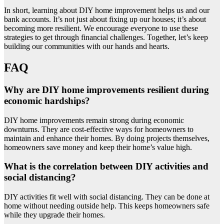
In short, learning about DIY home improvement helps us and our
bank accounts. It’s not just about fixing up our houses; it’s about
becoming more resilient. We encourage everyone to use these
strategies to get through financial challenges. Together, let’s keep
building our communities with our hands and hearts.
FAQ
Why are DIY home improvements resilient during
economic hardships?
DIY home improvements remain strong during economic
downturns. They are cost-effective ways for homeowners to
maintain and enhance their homes. By doing projects themselves,
homeowners save money and keep their home’s value high.
What is the correlation between DIY activities and
social distancing?
DIY activities fit well with social distancing. They can be done at
home without needing outside help. This keeps homeowners safe
while they upgrade their homes.