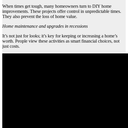
When times get tough, many homeowners turn to DIY home
improvements. These projects offer control in unpredictable times.
They also prevent the loss of home value.
Home maintenance and upgrades in recessions
It’s not just for looks; it’s key for keeping or increasing a home’s
worth. People view these activities as smart financial choices, not
just costs.