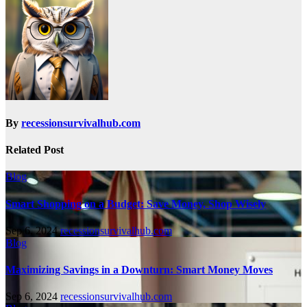
By
recessionsurvivalhub.com
Related Post
Blog
Smart Shopping on a Budget: Save Money, Shop Wisely
Sep 6, 2024
recessionsurvivalhub.com
Blog
Maximizing Savings in a Downturn: Smart Money Moves
Sep 6, 2024
recessionsurvivalhub.com