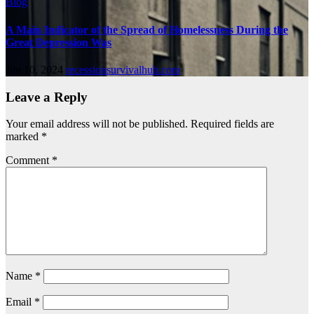
Blog
A Main Indicator of the Spread of Homelessness During the
Great Depression Was
Jun 10, 2024
recessionsurvivalhub.com
Leave a Reply
Your email address will not be published.
Required fields are
marked
*
Comment
*
Name
*
Email
*