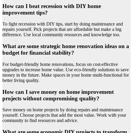
How can I beat recession with DIY home
improvement tips?
To fight recession with DIY tips, start by doing maintenance and
repairs yourself. Pick projects that are affordable but make a big
difference. Use local community resources and knowledge too.
What are some strategic home renovation ideas on a
budget for financial stability?
For budget-friendly home renovations, focus on cost-effective
upgrades to increase home value. Use eco-friendly solutions to save
money in the future. Make spaces in your home multi-functional for
better living quality.
How can I save money on home improvement
projects without compromising quality?
Save money on home projects by doing repairs and maintenance
yourself. Choose projects that add the most value. Work with your
community to find resources and advice.
What are some economic DIY projects to transform