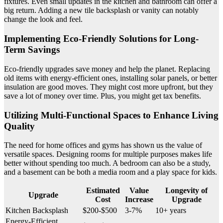
fixtures. Even small updates in the kitchen and bathroom can offer a
big return. Adding a new tile backsplash or vanity can notably
change the look and feel.
Implementing Eco-Friendly Solutions for Long-
Term Savings
Eco-friendly upgrades save money and help the planet. Replacing
old items with energy-efficient ones, installing solar panels, or better
insulation are good moves. They might cost more upfront, but they
save a lot of money over time. Plus, you might get tax benefits.
Utilizing Multi-Functional Spaces to Enhance Living
Quality
The need for home offices and gyms has shown us the value of
versatile spaces. Designing rooms for multiple purposes makes life
better without spending too much. A bedroom can also be a study,
and a basement can be both a media room and a play space for kids.
Estimated
Value
Longevity of
Upgrade
Cost
Increase
Upgrade
Kitchen Backsplash
$200-$500
3-7%
10+ years
Energy-Efficient