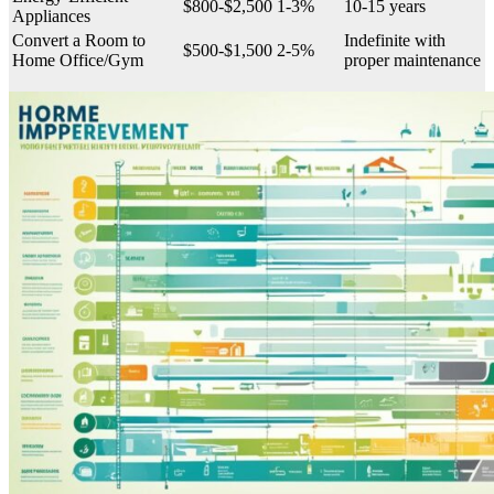
$800-$2,500
1-3%
10-15 years
Appliances
Convert a Room to
Indefinite with
$500-$1,500
2-5%
Home Office/Gym
proper maintenance