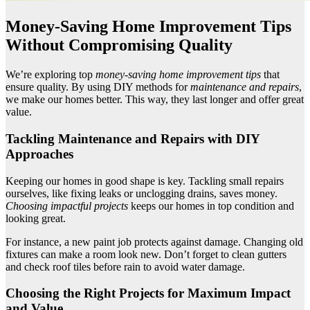
Money-Saving Home Improvement Tips
Without Compromising Quality
We’re exploring top
money-saving home improvement tips
that
ensure quality. By using DIY methods for
maintenance and repairs
,
we make our homes better. This way, they last longer and offer great
value.
Tackling Maintenance and Repairs with DIY
Approaches
Keeping our homes in good shape is key. Tackling small repairs
ourselves, like fixing leaks or unclogging drains, saves money.
Choosing impactful projects
keeps our homes in top condition and
looking great.
For instance, a new paint job protects against damage. Changing old
fixtures can make a room look new. Don’t forget to clean gutters
and check roof tiles before rain to avoid water damage.
Choosing the Right Projects for Maximum Impact
and Value