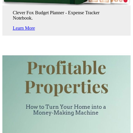
Clever Fox Budget Planner - Expense Tracker
Notebook.
Learn More