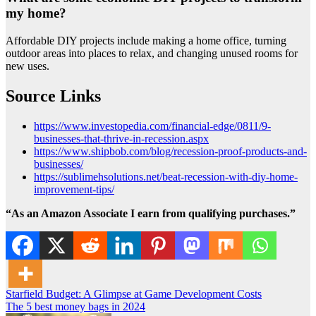
my home?
Affordable DIY projects include making a home office, turning
outdoor areas into places to relax, and changing unused rooms for
new uses.
Source Links
https://www.investopedia.com/financial-edge/0811/9-
businesses-that-thrive-in-recession.aspx
https://www.shipbob.com/blog/recession-proof-products-and-
businesses/
https://sublimehsolutions.net/beat-recession-with-diy-home-
improvement-tips/
“As an Amazon Associate I earn from qualifying purchases.”
Post
Starfield Budget: A Glimpse at Game Development Costs
The 5 best money bags in 2024
navigation