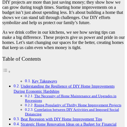
DIY projects are more than just saving money; they show how we
can grow during tough times. Starting home improvements on a
budget isn’t just about spending less. It’s about building a home that
shows we can stand tall through challenges. Our DIY efforts
symbolize and help us protect our family’s future.
As we drink coffee in our kitchens, we see how saving tips can
make a big difference. These projects give us power and pride in our
homes. Let’s start changing our spaces for the better, creating homes
that keep us calm even when money is tight.
Table of Contents
Key Takeaways
Understanding the Resilience of DIY Home Improvements
During Economic Hardships
The Necessity of Home Maintenance and Upgrades in
Recessions
Rising Popularity of Thrifty Home Improvement Projects
Correlation between DIY Activities and Imposed Social
Distancing
Beat Recession with DIY Home Improvement Tips
Strategic Home Renovation Ideas on a Budget for Financial