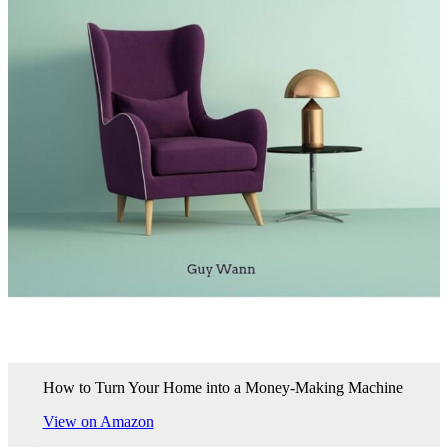
How to Turn Your Home into a Money-Making Machine
View on Amazon