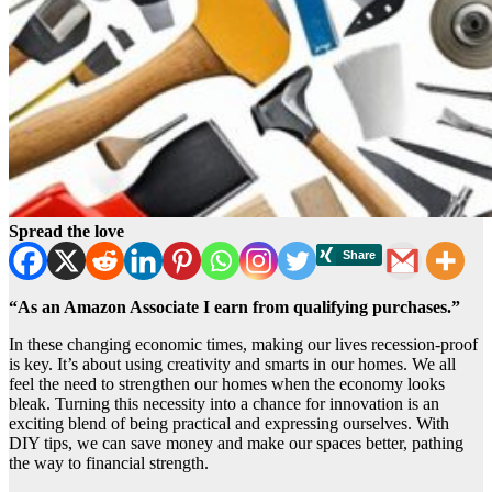
Spread the love
“As an Amazon Associate I earn from qualifying purchases.”
In these changing economic times, making our lives recession-proof
is key. It’s about using creativity and smarts in our homes. We all
feel the need to strengthen our homes when the economy looks
bleak. Turning this necessity into a chance for innovation is an
exciting blend of being practical and expressing ourselves. With
DIY tips, we can save money and make our spaces better, pathing
the way to financial strength.