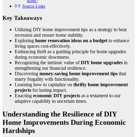
home?
Source Links
Key Takeaways
Utilizing DIY home improvement tips as a strategy to beat
recession and ensure home stability.
Exploring
home renovation ideas on a budget
to enhance
living spaces cost-effectively.
Embracing thrift as a guiding principle for home upgrades
during economic downturns.
Recognizing the intrinsic value of
DIY home upgrades
in
strengthening our financial resilience.
Discovering
money-saving home improvement tips
that
marry frugality with functionality.
Learning how to capitalize on
thrifty home improvement
projects
for lasting impact.
Enacting
economic DIY projects
as a testament to our
adaptive capability in uncertain times.
Understanding the Resilience of DIY
Home Improvements During Economic
Hardships