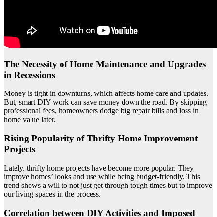
The Necessity of Home Maintenance and Upgrades
in Recessions
Money is tight in downturns, which affects home care and updates.
But, smart DIY work can save money down the road. By skipping
professional fees, homeowners dodge big repair bills and loss in
home value later.
Rising Popularity of Thrifty Home Improvement
Projects
Lately, thrifty home projects have become more popular. They
improve homes’ looks and use while being budget-friendly. This
trend shows a will to not just get through tough times but to improve
our living spaces in the process.
Correlation between DIY Activities and Imposed