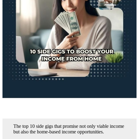
The top 10 side gigs that promise not only viable income
but also the home-based income opportunities.