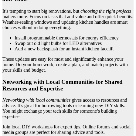
It’s tempting to start big renovations, but
choosing the right projects
matters more. Focus on tasks that add value and offer quick benefits.
Weather-sealing windows and updating kitchen handles are smart
choices without redoing everything.
Install programmable thermostats for energy efficiency
Swap out old light bulbs for LED alternatives
Add a new backsplash for an instant kitchen facelift
These updates are easy for most and significantly enhance your
home. Do your homework, create a plan, and match projects with
your skills and budget.
Networking with Local Communities for Shared
Resources and Expertise
Networking with local communities
gives access to resources and
advice. It’s great for borrowing tools or learning new DIY skills.
You might exchange your tech skills for someone’s building
expertise.
Join local DIY workshops for expert tips. Online forums and social
media groups are perfect for sharing advice and tools.