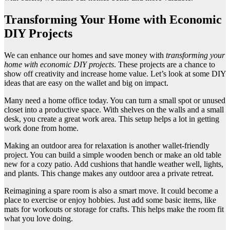
Transforming Your Home with Economic
DIY Projects
We can enhance our homes and save money with
transforming your
home with economic DIY projects
. These projects are a chance to
show off creativity and increase home value. Let’s look at some DIY
ideas that are easy on the wallet and big on impact.
Many need a home office today. You can turn a small spot or unused
closet into a productive space. With shelves on the walls and a small
desk, you create a great work area. This setup helps a lot in getting
work done from home.
Making an outdoor area for relaxation is another wallet-friendly
project. You can build a simple wooden bench or make an old table
new for a cozy patio. Add cushions that handle weather well, lights,
and plants. This change makes any outdoor area a private retreat.
Reimagining a spare room is also a smart move. It could become a
place to exercise or enjoy hobbies. Just add some basic items, like
mats for workouts or storage for crafts. This helps make the room fit
what you love doing.