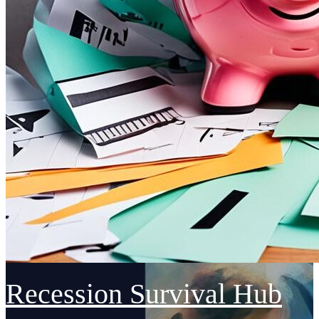
Recession Survival Hub