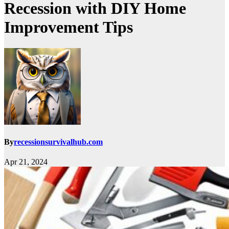
Recession with DIY Home
Improvement Tips
By
recessionsurvivalhub.com
Apr 21, 2024