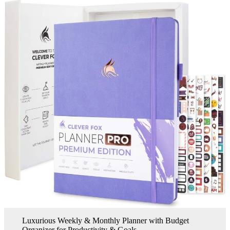
Luxurious Weekly & Monthly Planner with Budget
Organizer for Productivity & Goals