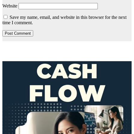
Website
Save my name, email, and website in this browser for the next
time I comment.