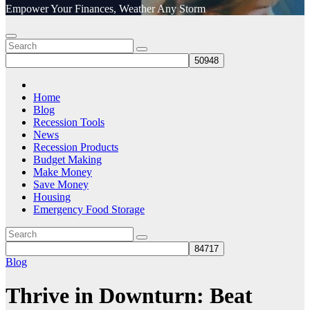
Empower Your Finances, Weather Any Storm
Home
Blog
Recession Tools
News
Recession Products
Budget Making
Make Money
Save Money
Housing
Emergency Food Storage
Blog
Thrive in Downturn: Beat