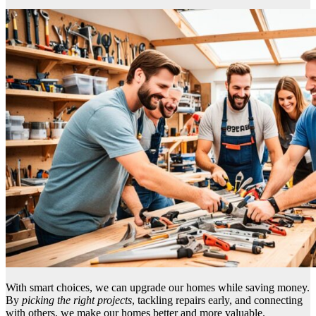
With smart choices, we can upgrade our homes while saving money.
By
picking the right projects
, tackling repairs early, and connecting
with others, we make our homes better and more valuable.