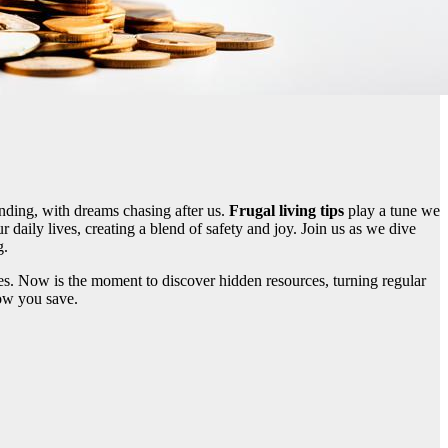
ending, with dreams chasing after us.
Frugal living tips
play a tune we
r daily lives, creating a blend of safety and joy. Join us as we dive
g.
iches. Now is the moment to discover hidden resources, turning regular
ow you save.