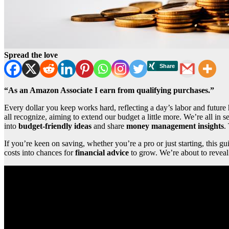
Spread the love
“As an Amazon Associate I earn from qualifying purchases.”
Every dollar you keep works hard, reflecting a day’s labor and future 
all recognize, aiming to extend our budget a little more. We’re all in s
into
budget-friendly ideas
and share
money management insights
.
If you’re keen on saving, whether you’re a pro or just starting, this g
costs into chances for
financial advice
to grow. We’re about to revea