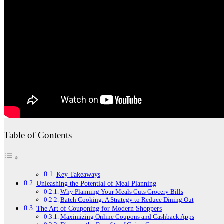
Table of Contents
Key Takeaways
Unleashing the Potential of Meal Planning
Why Planning Your Meals Cuts Grocery Bills
Batch Cooking: A Strategy to Reduce Dining Out
The Art of Couponing for Modern Shoppers
Maximizing Online Coupons and Cashback Apps