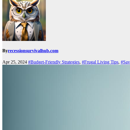
By
recessionsurvivalhub.com
Apr 25, 2024
#Budget-Friendly Strategies
,
#Frugal Living Tips
,
#Sav