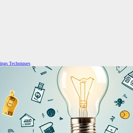
ings Techniques