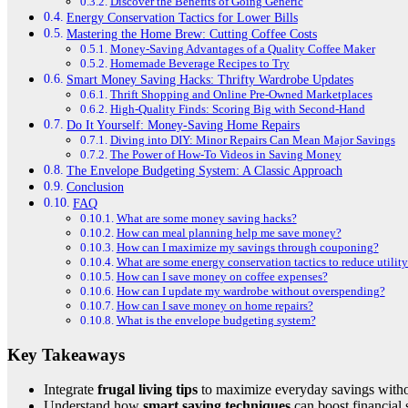
Discover the Benefits of Going Generic
Energy Conservation Tactics for Lower Bills
Mastering the Home Brew: Cutting Coffee Costs
Money-Saving Advantages of a Quality Coffee Maker
Homemade Beverage Recipes to Try
Smart Money Saving Hacks: Thrifty Wardrobe Updates
Thrift Shopping and Online Pre-Owned Marketplaces
High-Quality Finds: Scoring Big with Second-Hand
Do It Yourself: Money-Saving Home Repairs
Diving into DIY: Minor Repairs Can Mean Major Savings
The Power of How-To Videos in Saving Money
The Envelope Budgeting System: A Classic Approach
Conclusion
FAQ
What are some money saving hacks?
How can meal planning help me save money?
How can I maximize my savings through couponing?
What are some energy conservation tactics to reduce utility
How can I save money on coffee expenses?
How can I update my wardrobe without overspending?
How can I save money on home repairs?
What is the envelope budgeting system?
Key Takeaways
Integrate
frugal living tips
to maximize everyday savings witho
Understand how
smart saving techniques
can boost financial 