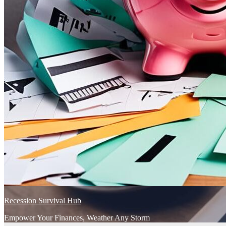
Recession Survival Hub
Empower Your Finances, Weather Any Storm