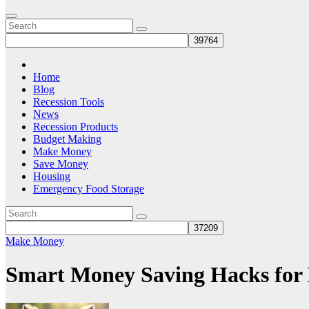
Home
Blog
Recession Tools
News
Recession Products
Budget Making
Make Money
Save Money
Housing
Emergency Food Storage
Make Money
Smart Money Saving Hacks for 