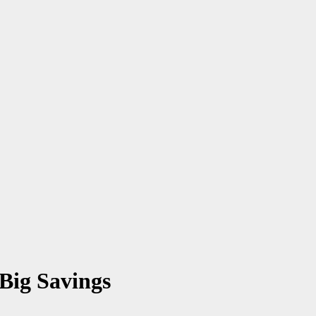
Big Savings