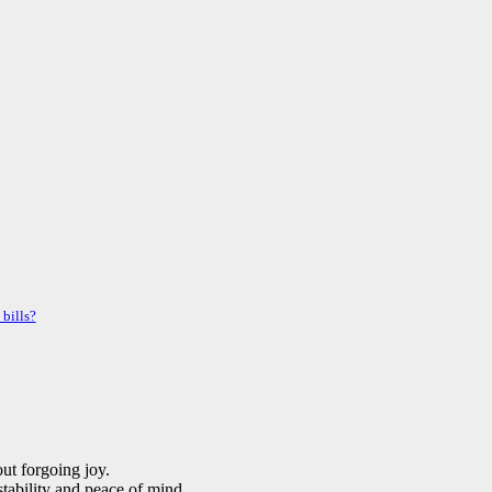
 bills?
ut forgoing joy.
stability and peace of mind.