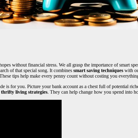
hopes without financial stress. We all grasp the importance of smart sp
earch of that special song. It combines
smart saving techniques
with ou
 These tips help make every penny count without costing you everythin
uide is for you. Picture your bank account as a chest full of potential r
l
thrifty living strategies
. They can help change how you spend into h