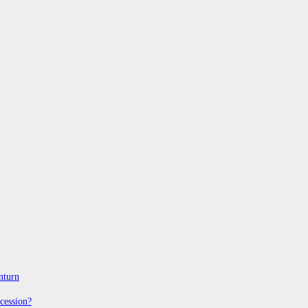
nturn
cession?