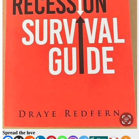
Spread the love