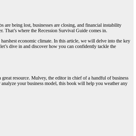
are being lost, businesses are closing, and financial instability
er. That’s where the Recession Survival Guide comes in.
harshest economic climate. In this article, we will delve into the key
 let’s dive in and discover how you can confidently tackle the
great resource. Mulvey, the editor in chief of a handful of business
 or analyze your business model, this book will help you weather any