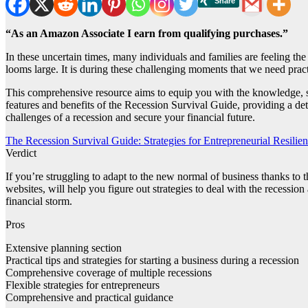
“As an Amazon Associate I earn from qualifying purchases.”
​In these uncertain times, many individuals and families are feeling t
looms large. It is during these challenging moments that we need pra
This comprehensive resource aims to equip you with the knowledge, stra
features and benefits of the Recession Survival Guide, providing a deta
challenges of a recession and secure your financial future.
The Recession Survival Guide: Strategies for Entrepreneurial Resilie
Verdict
If you’re struggling to adapt to the new normal of business thanks to 
websites, will help you figure out strategies to deal with the recessi
financial storm.
Pros
Extensive planning section
Practical tips and strategies for starting a business during a recession
Comprehensive coverage of multiple recessions
Flexible strategies for entrepreneurs
Comprehensive and practical guidance