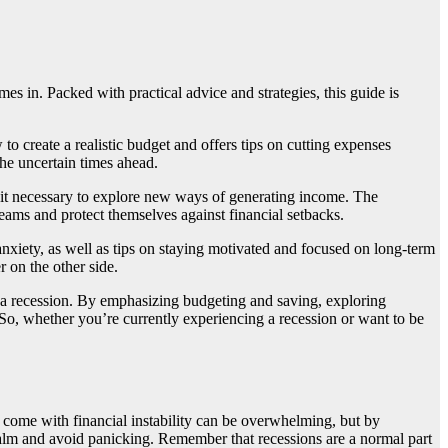
es in. Packed with practical advice and strategies, this guide is
o create a realistic budget and offers tips on cutting expenses
the uncertain times ahead.
ng it necessary to explore new ways of generating income. The
reams and protect themselves against financial setbacks.
 anxiety, as well as tips on staying motivated and focused on long-term
 on the other side.
f a recession. By emphasizing budgeting and saving, exploring
s. So, whether you’re currently experiencing a recession or want to be
at come with financial instability can be overwhelming, but by
 calm and avoid panicking. Remember that recessions are a normal part