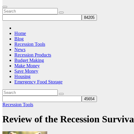
Home
Blog
Recession Tools
News
Recession Products
Budget Making
Make Money
Save Money
Housing
Emergency Food Storage
Recession Tools
Review of the Recession Surviv