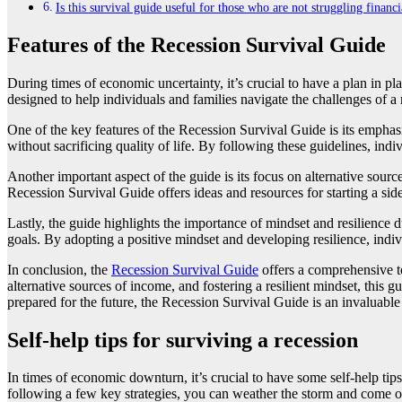
Is this survival guide useful for those who are not struggling financi
Features of the Recession Survival Guide
​During times of economic uncertainty, it’s crucial to have a plan in p
designed to help individuals and families navigate the challenges of a 
One of the key features of the Recession Survival Guide is its emphasi
without sacrificing quality of life. By following these guidelines, ind
Another important aspect of the guide is its focus on alternative sou
Recession Survival Guide offers ideas and resources for starting a side
Lastly, the guide highlights the importance of mindset and resilience 
goals. By adopting a positive mindset and developing resilience, indi
In conclusion, the
Recession Survival Guide
offers a comprehensive to
alternative sources of income, and fostering a resilient mindset, this 
prepared for the future, the Recession Survival Guide is an invaluable r
Self-help tips for surviving a recession
​In times of economic downturn, it’s crucial to have some self-help tip
following a few key strategies, you can weather the storm and come out