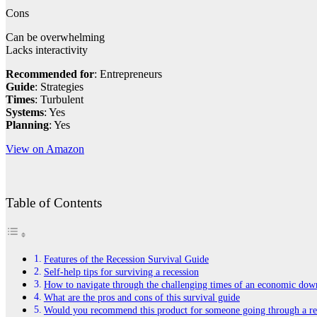
Cons
Can be overwhelming
Lacks interactivity
Recommended for
: Entrepreneurs
Guide
: Strategies
Times
: Turbulent
Systems
: Yes
Planning
: Yes
View on Amazon
Table of Contents
Features of the Recession Survival Guide
Self-help tips for surviving a recession
How to navigate through the challenging times of an economic dow
What are the pros and cons of this survival guide
Would you recommend this product for someone going through a re