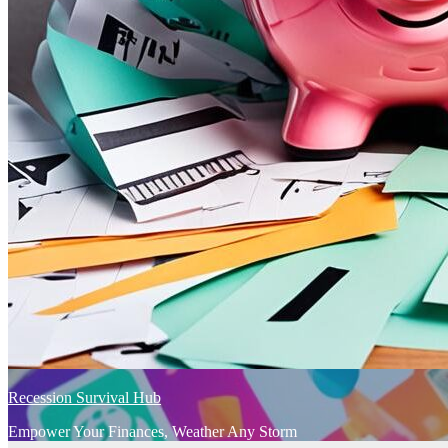
Recession Survival Hub
Empower Your Finances, Weather Any Storm