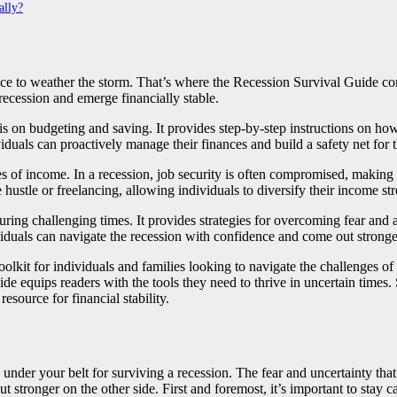
ally?
lace to weather the storm. That’s where the Recession Survival Guide com
recession and emerge financially stable.
s on budgeting and saving. It provides step-by-step instructions on how t
ividuals can proactively manage their finances and build a safety net for 
rces of income. In a recession, job security is often compromised, maki
 hustle or freelancing, allowing individuals to diversify their income st
during challenging times. It provides strategies for overcoming fear and
viduals can navigate the recession with confidence and come out stronger
olkit for individuals and families looking to navigate the challenges o
guide equips readers with the tools they need to thrive in uncertain time
esource for financial stability.
s under your belt for surviving a recession. The fear and uncertainty th
 stronger on the other side. First and foremost, it’s important to stay