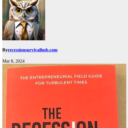
By
recessionsurvivalhub.com
Mar 8, 2024