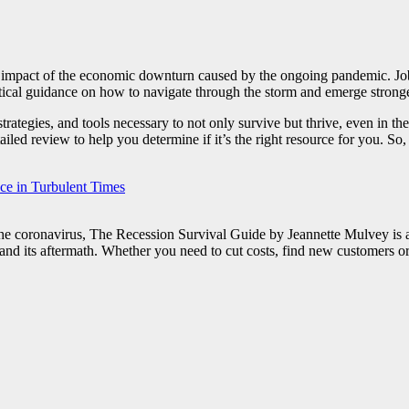
he impact of the economic downturn caused by the ongoing pandemic. Jobs 
ctical guidance on how to navigate through the storm and emerge strong
tegies, and tools necessary to not only survive but thrive, even in the 
iled review to help you determine if it’s the right resource for you. So,
nce in Turbulent Times
the coronavirus, The Recession Survival Guide by Jeannette Mulvey is a 
on and its aftermath. Whether you need to cut costs, find new customers