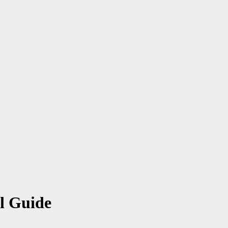
al Guide