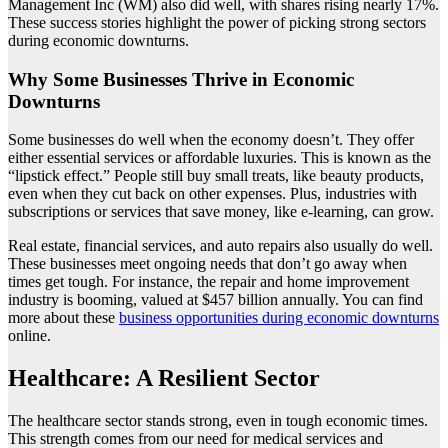
Management Inc (WM) also did well, with shares rising nearly 17%.
These success stories highlight the power of picking strong sectors
during economic downturns.
Why Some Businesses Thrive in Economic
Downturns
Some businesses do well when the economy doesn’t. They offer
either essential services or affordable luxuries. This is known as the
“lipstick effect.” People still buy small treats, like beauty products,
even when they cut back on other expenses. Plus, industries with
subscriptions or services that save money, like e-learning, can grow.
Real estate, financial services, and auto repairs also usually do well.
These businesses meet ongoing needs that don’t go away when
times get tough. For instance, the repair and home improvement
industry is booming, valued at $457 billion annually. You can find
more about these
business opportunities during economic downturns
online.
Healthcare: A Resilient Sector
The healthcare sector stands strong, even in tough economic times.
This strength comes from our need for medical services and