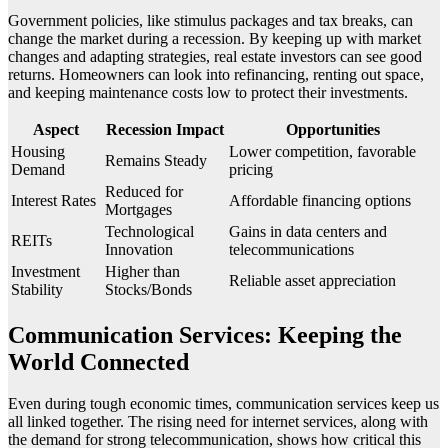
Government policies, like stimulus packages and tax breaks, can
change the market during a recession. By keeping up with market
changes and adapting strategies, real estate investors can see good
returns. Homeowners can look into refinancing, renting out space,
and keeping maintenance costs low to protect their investments.
Aspect
Recession Impact
Opportunities
Housing
Lower competition, favorable
Remains Steady
Demand
pricing
Reduced for
Interest Rates
Affordable financing options
Mortgages
Technological
Gains in data centers and
REITs
Innovation
telecommunications
Investment
Higher than
Reliable asset appreciation
Stability
Stocks/Bonds
Communication Services: Keeping the
World Connected
Even during tough economic times, communication services keep us
all linked together. The rising need for internet services, along with
the demand for strong telecommunication, shows how critical this