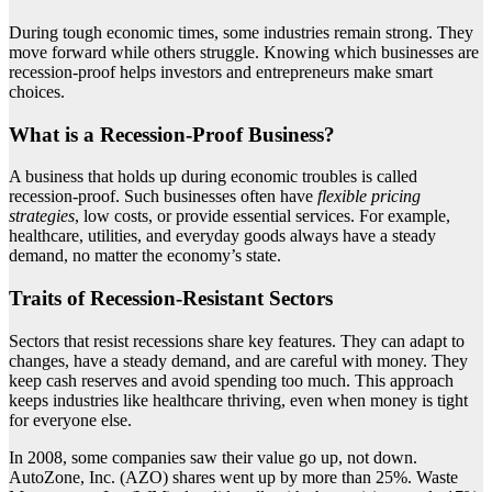
During tough economic times, some industries remain strong. They
move forward while others struggle. Knowing which businesses are
recession-proof helps investors and entrepreneurs make smart
choices.
What is a Recession-Proof Business?
A business that holds up during economic troubles is called
recession-proof. Such businesses often have
flexible pricing
strategies
, low costs, or provide essential services. For example,
healthcare, utilities, and everyday goods always have a steady
demand, no matter the economy’s state.
Traits of Recession-Resistant Sectors
Sectors that resist recessions share key features. They can adapt to
changes, have a steady demand, and are careful with money. They
keep cash reserves and avoid spending too much. This approach
keeps industries like healthcare thriving, even when money is tight
for everyone else.
In 2008, some companies saw their value go up, not down.
AutoZone, Inc. (AZO) shares went up by more than 25%. Waste