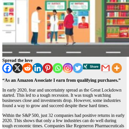
Spread the love
“As an Amazon Associate I earn from qualifying purchases.”
In early 2020, fear and uncertainty spread as the Great Lockdown
started. This led to a tough recession. It was tough watching
businesses close and investments drop. However, some industries
found a way to grow and succeed despite these hard times.
Within the S&P 500, just 32 companies had positive returns in early
2020. This shows that only a few industries can do well during
tough economic times. Companies like Regeneron Pharmaceuticals