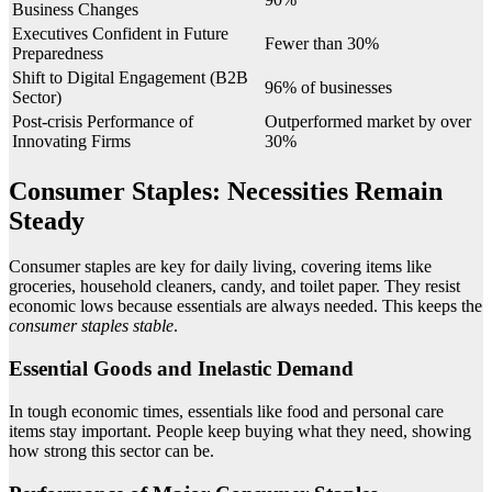
Business Changes
Executives Confident in Future
Fewer than 30%
Preparedness
Shift to Digital Engagement (B2B
96% of businesses
Sector)
Post-crisis Performance of
Outperformed market by over
Innovating Firms
30%
Consumer Staples: Necessities Remain
Steady
Consumer staples are key for daily living, covering items like
groceries, household cleaners, candy, and toilet paper. They resist
economic lows because essentials are always needed. This keeps the
consumer staples stable
.
Essential Goods and Inelastic Demand
In tough economic times, essentials like food and personal care
items stay important. People keep buying what they need, showing
how strong this sector can be.