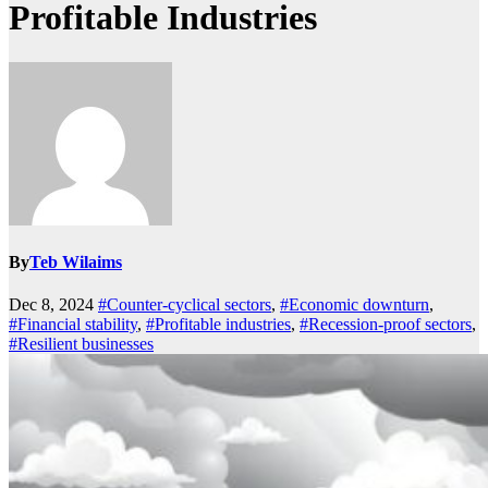
Profitable Industries
By
Teb Wilaims
Dec 8, 2024
#Counter-cyclical sectors
,
#Economic downturn
,
#Financial stability
,
#Profitable industries
,
#Recession-proof sectors
,
#Resilient businesses