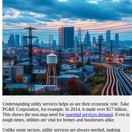
Understanding utility services helps us see their economic role. Take
PG&E Corporation, for example. In 2014, it made over $17 billion.
This shows the non-stop need for
essential services demand
. Even in
tough times, utilities are vital for homes and businesses alike.
Unlike some sectors, utility services are always needed, making