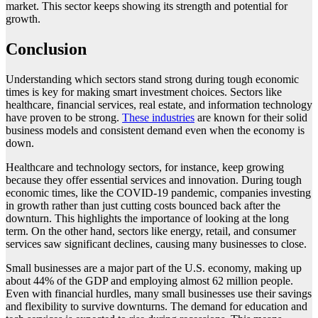
market. This sector keeps showing its strength and potential for
growth.
Conclusion
Understanding which sectors stand strong during tough economic
times is key for making smart investment choices. Sectors like
healthcare, financial services, real estate, and information technology
have proven to be strong.
These industries
are known for their solid
business models and consistent demand even when the economy is
down.
Healthcare and technology sectors, for instance, keep growing
because they offer essential services and innovation. During tough
economic times, like the COVID-19 pandemic, companies investing
in growth rather than just cutting costs bounced back after the
downturn. This highlights the importance of looking at the long
term. On the other hand, sectors like energy, retail, and consumer
services saw significant declines, causing many businesses to close.
Small businesses are a major part of the U.S. economy, making up
about 44% of the GDP and employing almost 62 million people.
Even with financial hurdles, many small businesses use their savings
and flexibility to survive downturns. The demand for education and