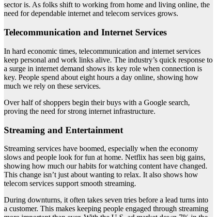
sector is. As folks shift to working from home and living online, the
need for dependable internet and telecom services grows.
Telecommunication and Internet Services
In hard economic times, telecommunication and internet services
keep personal and work links alive. The industry’s quick response to
a surge in internet demand shows its key role when connection is
key. People spend about eight hours a day online, showing how
much we rely on these services.
Over half of shoppers begin their buys with a Google search,
proving the need for strong internet infrastructure.
Streaming and Entertainment
Streaming services have boomed, especially when the economy
slows and people look for fun at home. Netflix has seen big gains,
showing how much our habits for watching content have changed.
This change isn’t just about wanting to relax. It also shows how
telecom services support smooth streaming.
During downturns, it often takes seven tries before a lead turns into
a customer. This makes keeping people engaged through streaming