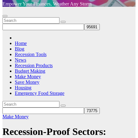
Empower Your Finances, Weather Any Storm
Home
Blog
Recession Tools
News
Recession Products
Budget Making
Make Money
Save Money
Housing
Emergency Food Storage
Make Money
Recession-Proof Sectors: