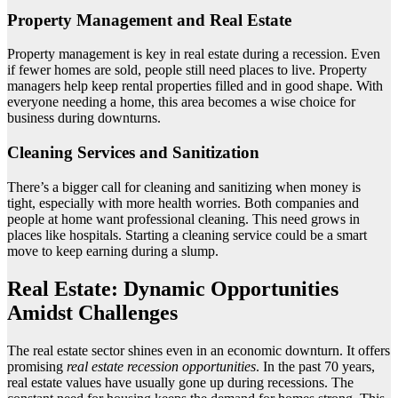
Property Management and Real Estate
Property management is key in real estate during a recession. Even
if fewer homes are sold, people still need places to live. Property
managers help keep rental properties filled and in good shape. With
everyone needing a home, this area becomes a wise choice for
business during downturns.
Cleaning Services and Sanitization
There’s a bigger call for cleaning and sanitizing when money is
tight, especially with more health worries. Both companies and
people at home want professional cleaning. This need grows in
places like hospitals. Starting a cleaning service could be a smart
move to keep earning during a slump.
Real Estate: Dynamic Opportunities
Amidst Challenges
The real estate sector shines even in an economic downturn. It offers
promising
real estate recession opportunities
. In the past 70 years,
real estate values have usually gone up during recessions. The