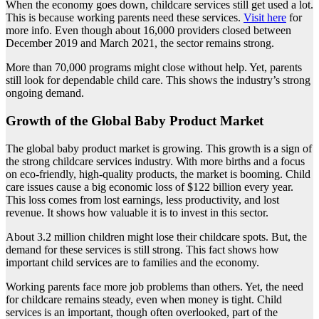
When the economy goes down, childcare services still get used a lot.
This is because working parents need these services.
Visit here
for
more info. Even though about 16,000 providers closed between
December 2019 and March 2021, the sector remains strong.
More than 70,000 programs might close without help. Yet, parents
still look for dependable child care. This shows the industry’s strong
ongoing demand.
Growth of the Global Baby Product Market
The global baby product market is growing. This growth is a sign of
the strong childcare services industry. With more births and a focus
on eco-friendly, high-quality products, the market is booming. Child
care issues cause a big economic loss of $122 billion every year.
This loss comes from lost earnings, less productivity, and lost
revenue. It shows how valuable it is to invest in this sector.
About 3.2 million children might lose their childcare spots. But, the
demand for these services is still strong. This fact shows how
important child services are to families and the economy.
Working parents face more job problems than others. Yet, the need
for childcare remains steady, even when money is tight. Child
services is an important, though often overlooked, part of the