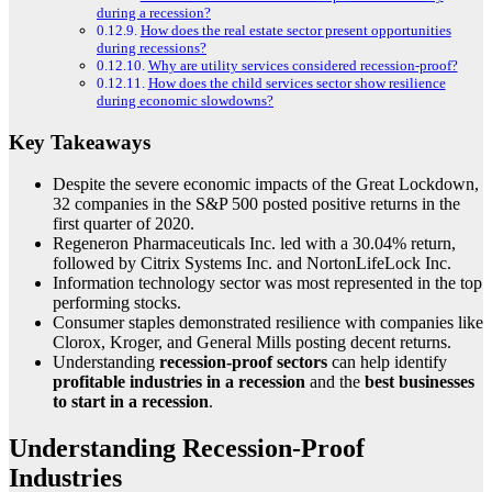
during a recession?
How does the real estate sector present opportunities
during recessions?
Why are utility services considered recession-proof?
How does the child services sector show resilience
during economic slowdowns?
Key Takeaways
Despite the severe economic impacts of the Great Lockdown,
32 companies in the S&P 500 posted positive returns in the
first quarter of 2020.
Regeneron Pharmaceuticals Inc. led with a 30.04% return,
followed by Citrix Systems Inc. and NortonLifeLock Inc.
Information technology sector was most represented in the top
performing stocks.
Consumer staples demonstrated resilience with companies like
Clorox, Kroger, and General Mills posting decent returns.
Understanding
recession-proof sectors
can help identify
profitable industries in a recession
and the
best businesses
to start in a recession
.
Understanding Recession-Proof
Industries