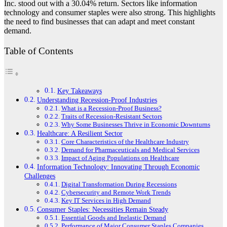
Inc. stood out with a 30.04% return. Sectors like information
technology and consumer staples were also strong. This highlights
the need to find businesses that can adapt and meet constant
demand.
Table of Contents
Key Takeaways
Understanding Recession-Proof Industries
What is a Recession-Proof Business?
Traits of Recession-Resistant Sectors
Why Some Businesses Thrive in Economic Downturns
Healthcare: A Resilient Sector
Core Characteristics of the Healthcare Industry
Demand for Pharmaceuticals and Medical Services
Impact of Aging Populations on Healthcare
Information Technology: Innovating Through Economic
Challenges
Digital Transformation During Recessions
Cybersecurity and Remote Work Trends
Key IT Services in High Demand
Consumer Staples: Necessities Remain Steady
Essential Goods and Inelastic Demand
Performance of Major Consumer Staples Companies