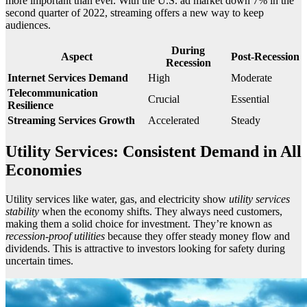
more important than ever. With the U.S. ad market down 7% in the
second quarter of 2022, streaming offers a new way to keep
audiences.
During
Aspect
Post-Recession
Recession
Internet Services Demand
High
Moderate
Telecommunication
Crucial
Essential
Resilience
Streaming Services Growth
Accelerated
Steady
Utility Services: Consistent Demand in All
Economies
Utility services like water, gas, and electricity show
utility services
stability
when the economy shifts. They always need customers,
making them a solid choice for investment. They’re known as
recession-proof utilities
because they offer steady money flow and
dividends. This is attractive to investors looking for safety during
uncertain times.