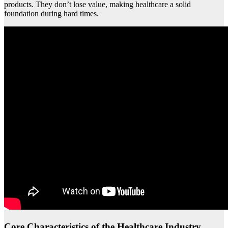
products. They don’t lose value, making healthcare a solid
foundation during hard times.
Core Characteristics of the Healthcare Industry