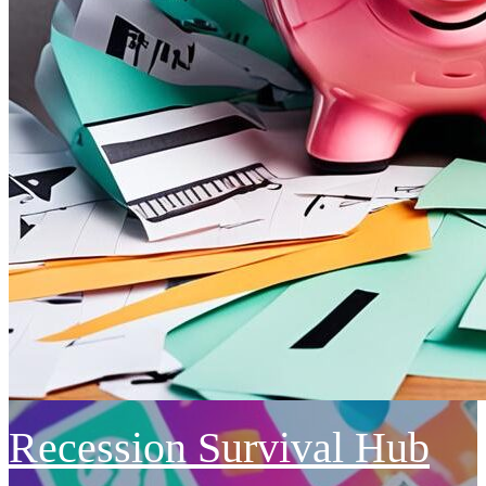
Recession Survival Hub