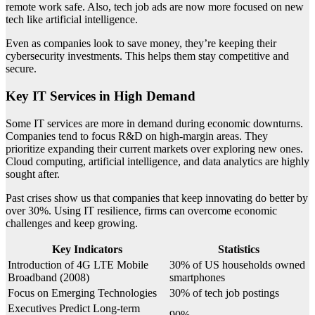
remote work safe. Also, tech job ads are now more focused on new
tech like artificial intelligence.
Even as companies look to save money, they’re keeping their
cybersecurity investments. This helps them stay competitive and
secure.
Key IT Services in High Demand
Some IT services are more in demand during economic downturns.
Companies tend to focus R&D on high-margin areas. They
prioritize expanding their current markets over exploring new ones.
Cloud computing, artificial intelligence, and data analytics are highly
sought after.
Past crises show us that companies that keep innovating do better by
over 30%. Using IT resilience, firms can overcome economic
challenges and keep growing.
Key Indicators
Statistics
Introduction of 4G LTE Mobile
30% of US households owned
Broadband (2008)
smartphones
Focus on Emerging Technologies
30% of tech job postings
Executives Predict Long-term
90%