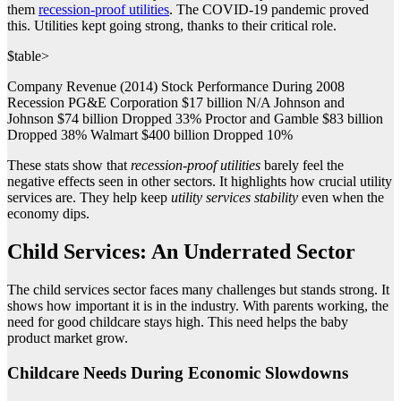
them
recession-proof utilities
. The COVID-19 pandemic proved
this. Utilities kept going strong, thanks to their critical role.
$table>
Company Revenue (2014) Stock Performance During 2008
Recession PG&E Corporation $17 billion N/A Johnson and
Johnson $74 billion Dropped 33% Proctor and Gamble $83 billion
Dropped 38% Walmart $400 billion Dropped 10%
These stats show that
recession-proof utilities
barely feel the
negative effects seen in other sectors. It highlights how crucial utility
services are. They help keep
utility services stability
even when the
economy dips.
Child Services: An Underrated Sector
The child services sector faces many challenges but stands strong. It
shows how important it is in the industry. With parents working, the
need for good childcare stays high. This need helps the baby
product market grow.
Childcare Needs During Economic Slowdowns