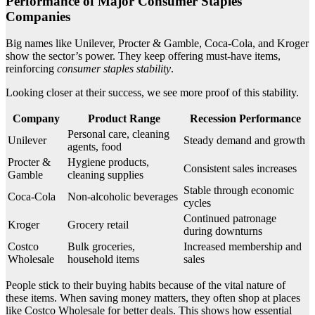
Performance of Major Consumer Staples
Companies
Big names like Unilever, Procter & Gamble, Coca-Cola, and Kroger
show the sector’s power. They keep offering must-have items,
reinforcing
consumer staples stability
.
Looking closer at their success, we see more proof of this stability.
Company
Product Range
Recession Performance
Personal care, cleaning
Unilever
Steady demand and growth
agents, food
Procter &
Hygiene products,
Consistent sales increases
Gamble
cleaning supplies
Stable through economic
Coca-Cola
Non-alcoholic beverages
cycles
Continued patronage
Kroger
Grocery retail
during downturns
Costco
Bulk groceries,
Increased membership and
Wholesale
household items
sales
People stick to their buying habits because of the vital nature of
these items. When saving money matters, they often shop at places
like Costco Wholesale for better deals. This shows how essential