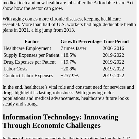
medical tech and new healthcare jobs after the Affordable Care Act
show how the sector can grow.
With aging comes more chronic diseases, keeping healthcare
essential. More than half of U.S. workers had high-deductible health
plans in 2021, a big jump from 2013.
Factor
Growth Percentage
Time Period
Healthcare Employment
7 times faster
2006-2016
Supply Expenses per Patient
+18.5%
2019-2022
Drug Expenses per Patient
+19.7%
2019-2022
Labor Costs
+20.8%
2019-2022
Contract Labor Expenses
+257.9%
2019-2022
In the end, healthcare’s vital role and constant need for services and
drugs highlight its lasting robustness. With growing older
populations and medical advancements, healthcare’s future looks
steady and strong.
Information Technology: Innovating
Through Economic Challenges
In times of economic uncertainty, the information technology (IT)