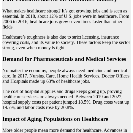
What makes healthcare strong? It’s got growing jobs and is seen as
essential. In 2018, about 12% of U.S. jobs were in healthcare. From
2006 to 2016, healthcare jobs grew seven times faster than other
fields.
Healthcare’s toughness is also due to strict licensing, insurance
covering costs, and its value to society. These factors keep the sector
strong, even when money is tight.
Demand for Pharmaceuticals and Medical Services
No matter the economy, people always need medicine and medical
care. In 2017, Nursing Care, Home Health Services, Doctor Offices,
and Hospitals made up 63% of healthcare jobs.
The cost of hospital supplies and drugs keeps going up, proving
healthcare services are always needed. Between 2019 and 2022,
hospital supply costs per patient jumped 18.5%. Drug costs went up
19.7%, and labor costs rose by 20.8%.
Impact of Aging Populations on Healthcare
More older people mean more demand for healthcare. Advances in