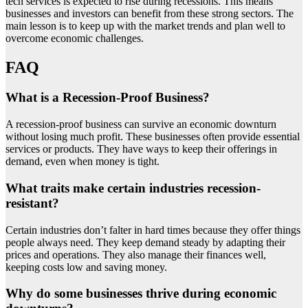
tech services is expected to rise during recessions. This means
businesses and investors can benefit from these strong sectors. The
main lesson is to keep up with the market trends and plan well to
overcome economic challenges.
FAQ
What is a Recession-Proof Business?
A recession-proof business can survive an economic downturn
without losing much profit. These businesses often provide essential
services or products. They have ways to keep their offerings in
demand, even when money is tight.
What traits make certain industries recession-
resistant?
Certain industries don’t falter in hard times because they offer things
people always need. They keep demand steady by adapting their
prices and operations. They also manage their finances well,
keeping costs low and saving money.
Why do some businesses thrive during economic