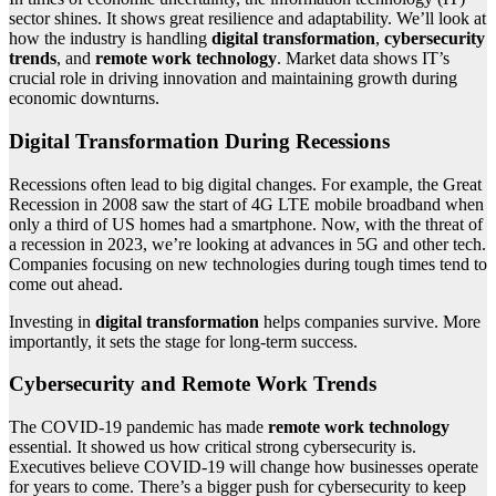
sector shines. It shows great resilience and adaptability. We’ll look at
how the industry is handling
digital transformation
,
cybersecurity
trends
, and
remote work technology
. Market data shows IT’s
crucial role in driving innovation and maintaining growth during
economic downturns.
Digital Transformation During Recessions
Recessions often lead to big digital changes. For example, the Great
Recession in 2008 saw the start of 4G LTE mobile broadband when
only a third of US homes had a smartphone. Now, with the threat of
a recession in 2023, we’re looking at advances in 5G and other tech.
Companies focusing on new technologies during tough times tend to
come out ahead.
Investing in
digital transformation
helps companies survive. More
importantly, it sets the stage for long-term success.
Cybersecurity and Remote Work Trends
The COVID-19 pandemic has made
remote work technology
essential. It showed us how critical strong cybersecurity is.
Executives believe COVID-19 will change how businesses operate
for years to come. There’s a bigger push for cybersecurity to keep