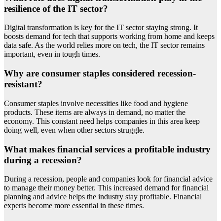
resilience of the IT sector?
Digital transformation is key for the IT sector staying strong. It
boosts demand for tech that supports working from home and keeps
data safe. As the world relies more on tech, the IT sector remains
important, even in tough times.
Why are consumer staples considered recession-
resistant?
Consumer staples involve necessities like food and hygiene
products. These items are always in demand, no matter the
economy. This constant need helps companies in this area keep
doing well, even when other sectors struggle.
What makes financial services a profitable industry
during a recession?
During a recession, people and companies look for financial advice
to manage their money better. This increased demand for financial
planning and advice helps the industry stay profitable. Financial
experts become more essential in these times.