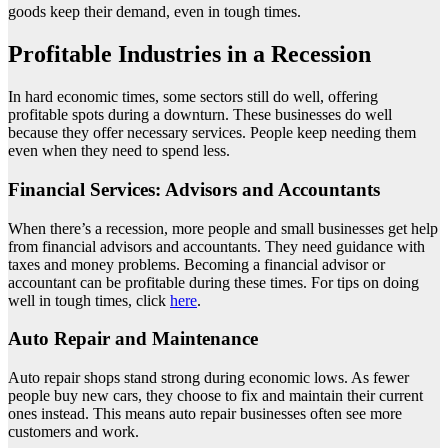
goods keep their demand, even in tough times.
Profitable Industries in a Recession
In hard economic times, some sectors still do well, offering
profitable spots during a downturn. These businesses do well
because they offer necessary services. People keep needing them
even when they need to spend less.
Financial Services: Advisors and Accountants
When there’s a recession, more people and small businesses get help
from financial advisors and accountants. They need guidance with
taxes and money problems. Becoming a financial advisor or
accountant can be profitable during these times. For tips on doing
well in tough times, click
here
.
Auto Repair and Maintenance
Auto repair shops stand strong during economic lows. As fewer
people buy new cars, they choose to fix and maintain their current
ones instead. This means auto repair businesses often see more
customers and work.