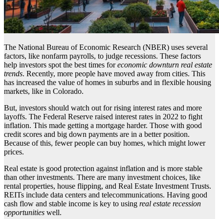
The National Bureau of Economic Research (NBER) uses several
factors, like nonfarm payrolls, to judge recessions. These factors
help investors spot the best times for
economic downturn real estate
trends
. Recently, more people have moved away from cities. This
has increased the value of homes in suburbs and in flexible housing
markets, like in Colorado.
But, investors should watch out for rising interest rates and more
layoffs. The Federal Reserve raised interest rates in 2022 to fight
inflation. This made getting a mortgage harder. Those with good
credit scores and big down payments are in a better position.
Because of this, fewer people can buy homes, which might lower
prices.
Real estate is good protection against inflation and is more stable
than other investments. There are many investment choices, like
rental properties, house flipping, and Real Estate Investment Trusts.
REITs include data centers and telecommunications. Having good
cash flow and stable income is key to using
real estate recession
opportunities
well.