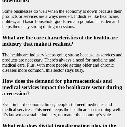
downturns?
Some businesses do well when the economy is down because their
products or services are always needed. Industries like healthcare,
utilities, and basic household goods remain popular. This demand
helps them stay strong during recessions.
What are the core characteristics of the healthcare
industry that make it resilient?
The healthcare industry keeps going strong because its services and
products are necessary. There’s always a need for medicine and
medical care. Plus, with more people getting older and chronic
diseases more common, this sector stays busy.
How does the demand for pharmaceuticals and
medical services impact the healthcare sector during
a recession?
Even in hard economic times, people still need medicines and
medical services. This need keeps the healthcare sector doing well.
It’s known as a stable industry, no matter the economy’s state.
What role does digital transformation play in the