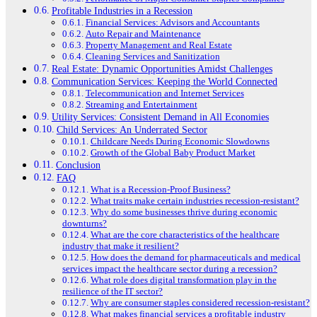
Profitable Industries in a Recession
Financial Services: Advisors and Accountants
Auto Repair and Maintenance
Property Management and Real Estate
Cleaning Services and Sanitization
Real Estate: Dynamic Opportunities Amidst Challenges
Communication Services: Keeping the World Connected
Telecommunication and Internet Services
Streaming and Entertainment
Utility Services: Consistent Demand in All Economies
Child Services: An Underrated Sector
Childcare Needs During Economic Slowdowns
Growth of the Global Baby Product Market
Conclusion
FAQ
What is a Recession-Proof Business?
What traits make certain industries recession-resistant?
Why do some businesses thrive during economic
downturns?
What are the core characteristics of the healthcare
industry that make it resilient?
How does the demand for pharmaceuticals and medical
services impact the healthcare sector during a recession?
What role does digital transformation play in the
resilience of the IT sector?
Why are consumer staples considered recession-resistant?
What makes financial services a profitable industry