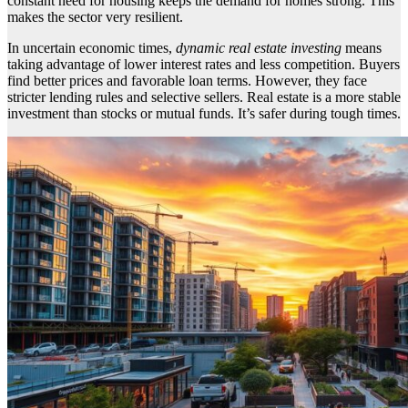
constant need for housing keeps the demand for homes strong. This
makes the sector very resilient.
In uncertain economic times,
dynamic real estate investing
means
taking advantage of lower interest rates and less competition. Buyers
find better prices and favorable loan terms. However, they face
stricter lending rules and selective sellers. Real estate is a more stable
investment than stocks or mutual funds. It’s safer during tough times.