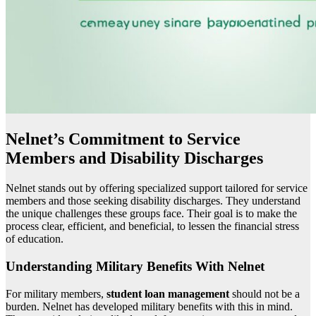
Nelnet’s Commitment to Service
Members and Disability Discharges
Nelnet stands out by offering specialized support tailored for service
members and those seeking disability discharges. They understand
the unique challenges these groups face. Their goal is to make the
process clear, efficient, and beneficial, to lessen the financial stress
of education.
Understanding Military Benefits With Nelnet
For military members,
student loan management
should not be a
burden. Nelnet has developed military benefits with this in mind.