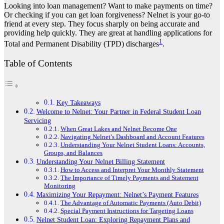
Looking into loan management? Want to make payments on time?
Or checking if you can get loan forgiveness? Nelnet is your go-to
friend at every step. They focus sharply on being accurate and
providing help quickly. They are great at handling applications for
1
Total and Permanent Disability (TPD) discharges
.
Table of Contents
Key Takeaways
Welcome to Nelnet: Your Partner in Federal Student Loan
Servicing
When Great Lakes and Nelnet Become One
Navigating Nelnet’s Dashboard and Account Features
Understanding Your Nelnet Student Loans: Accounts,
Groups, and Balances
Understanding Your Nelnet Billing Statement
How to Access and Interpret Your Monthly Statement
The Importance of Timely Payments and Statement
Monitoring
Maximizing Your Repayment: Nelnet’s Payment Features
The Advantage of Automatic Payments (Auto Debit)
Special Payment Instructions for Targeting Loans
Nelnet Student Loan: Exploring Repayment Plans and