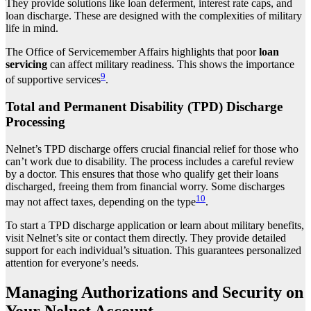
They provide solutions like loan deferment, interest rate caps, and
loan discharge. These are designed with the complexities of military
life in mind.
The Office of Servicemember Affairs highlights that poor
loan
servicing
can affect military readiness. This shows the importance
9
of supportive services
.
Total and Permanent Disability (TPD) Discharge
Processing
Nelnet’s TPD discharge offers crucial financial relief for those who
can’t work due to disability. The process includes a careful review
by a doctor. This ensures that those who qualify get their loans
discharged, freeing them from financial worry. Some discharges
10
may not affect taxes, depending on the type
.
To start a TPD discharge application or learn about military benefits,
visit Nelnet’s site or contact them directly. They provide detailed
support for each individual’s situation. This guarantees personalized
attention for everyone’s needs.
Managing Authorizations and Security on
Your Nelnet Account