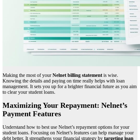
Making the most of your
Nelnet billing statement
is wise.
Knowing the details and paying on time really helps with loan
management. It sets you up for a brighter financial future as you aim
to clear your student loans.
Maximizing Your Repayment: Nelnet’s
Payment Features
Understand how to best use Nelnet’s repayment options for your
student loans. Focusing on Nelnet’s features can help manage your
debt better. It strengthens your financial strategy by
targeting loan