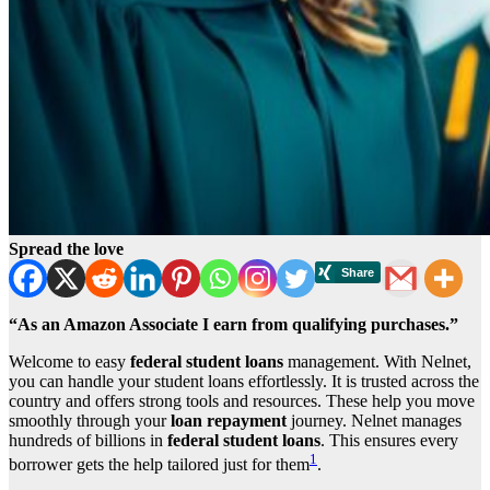
Spread the love
“As an Amazon Associate I earn from qualifying purchases.”
Welcome to easy
federal student loans
management. With Nelnet,
you can handle your student loans effortlessly. It is trusted across the
country and offers strong tools and resources. These help you move
smoothly through your
loan repayment
journey. Nelnet manages
hundreds of billions in
federal student loans
. This ensures every
1
borrower gets the help tailored just for them
.