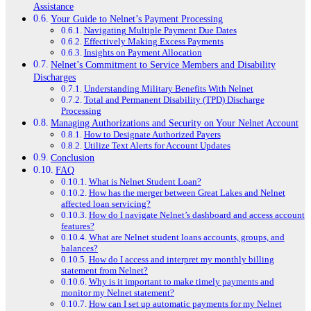
Assistance
Your Guide to Nelnet’s Payment Processing
Navigating Multiple Payment Due Dates
Effectively Making Excess Payments
Insights on Payment Allocation
Nelnet’s Commitment to Service Members and Disability
Discharges
Understanding Military Benefits With Nelnet
Total and Permanent Disability (TPD) Discharge
Processing
Managing Authorizations and Security on Your Nelnet Account
How to Designate Authorized Payers
Utilize Text Alerts for Account Updates
Conclusion
FAQ
What is Nelnet Student Loan?
How has the merger between Great Lakes and Nelnet
affected loan servicing?
How do I navigate Nelnet’s dashboard and access account
features?
What are Nelnet student loans accounts, groups, and
balances?
How do I access and interpret my monthly billing
statement from Nelnet?
Why is it important to make timely payments and
monitor my Nelnet statement?
How can I set up automatic payments for my Nelnet