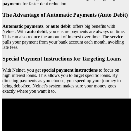
payments
for faster debt reduction.
The Advantage of Automatic Payments (Auto Debit)
Automatic payments
, or
auto debit
, offers big benefits with
Nelnet. With
auto debit
, you ensure payments are always on time.
This can also reduce the amount of interest over time. The service
pulls your payment from your bank account each month, avoiding
late fees.
Special Payment Instructions for Targeting Loans
With Nelnet, you get
special payment instructions
to focus on
high-interest loans. This allows you to target specific loans. By
directing payments as you choose, you speed up your journey to
being debt-free. Nelnet’s system makes sure your money goes
exactly where you want it to.