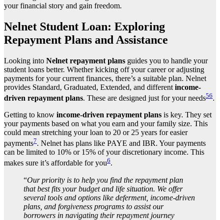
your financial story and gain freedom.
Nelnet Student Loan: Exploring
Repayment Plans and Assistance
Looking into
Nelnet repayment plans
guides you to handle your
student loans better. Whether kicking off your career or adjusting
payments for your current finances, there’s a suitable plan. Nelnet
provides Standard, Graduated, Extended, and different
income-
5
6
driven repayment plans
. These are designed just for your needs
.
Getting to know
income-driven repayment plans
is key. They set
your payments based on what you earn and your family size. This
could mean stretching your loan to 20 or 25 years for easier
7
payments
. Nelnet has plans like PAYE and IBR. Your payments
can be limited to 10% or 15% of your discretionary income. This
6
makes sure it’s affordable for you
.
“
Our priority is to help you find the repayment plan
that best fits your budget and life situation. We offer
several tools and options like deferment, income-driven
plans, and forgiveness programs to assist our
borrowers in navigating their repayment journey