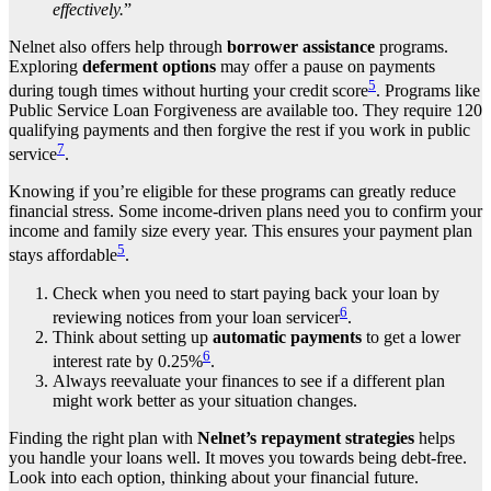
effectively.
”
Nelnet also offers help through
borrower assistance
programs.
Exploring
deferment options
may offer a pause on payments
5
during tough times without hurting your credit score
. Programs like
Public Service Loan Forgiveness are available too. They require 120
qualifying payments and then forgive the rest if you work in public
7
service
.
Knowing if you’re eligible for these programs can greatly reduce
financial stress. Some income-driven plans need you to confirm your
income and family size every year. This ensures your payment plan
5
stays affordable
.
Check when you need to start paying back your loan by
6
reviewing notices from your loan servicer
.
Think about setting up
automatic payments
to get a lower
6
interest rate by 0.25%
.
Always reevaluate your finances to see if a different plan
might work better as your situation changes.
Finding the right plan with
Nelnet’s repayment strategies
helps
you handle your loans well. It moves you towards being debt-free.
Look into each option, thinking about your financial future.