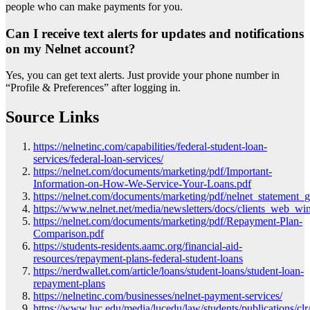
people who can make payments for you.
Can I receive text alerts for updates and notifications
on my Nelnet account?
Yes, you can get text alerts. Just provide your phone number in
“Profile & Preferences” after logging in.
Source Links
https://nelnetinc.com/capabilities/federal-student-loan-
services/federal-loan-services/
https://nelnet.com/documents/marketing/pdf/Important-
Information-on-How-We-Service-Your-Loans.pdf
https://nelnet.com/documents/marketing/pdf/nelnet_statement_g
https://www.nelnet.net/media/newsletters/docs/clients_web_win
https://nelnet.com/documents/marketing/pdf/Repayment-Plan-
Comparison.pdf
https://students-residents.aamc.org/financial-aid-
resources/repayment-plans-federal-student-loans
https://nerdwallet.com/article/loans/student-loans/student-loan-
repayment-plans
https://nelnetinc.com/businesses/nelnet-payment-services/
https://www.luc.edu/media/lucedu/law/students/publications/clr