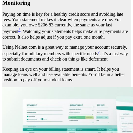
Monitoring
Paying on time is key for a healthy credit score and avoiding late
fees. Your statement makes it clear when payments are due. For
example, you owe $206.83 currently, the same as your last
3
payment
. Watching your statements helps make sure payments are
correct. It also helps adjust if you pay extra one month.
Using Nelnet.com is a great way to manage your account securely,
2
especially for military members with specific needs
. It’s a fast way
to submit documents and check on things like deferment.
Keeping an eye on your billing statement is smart. It helps you
manage loans well and use available benefits. You’ll be in a better
position to pay off your student loans.