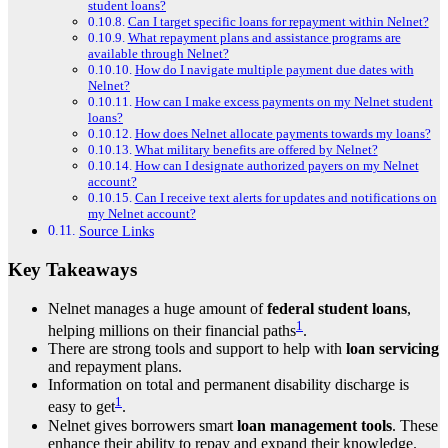
student loans?
Can I target specific loans for repayment within Nelnet?
What repayment plans and assistance programs are
available through Nelnet?
How do I navigate multiple payment due dates with
Nelnet?
How can I make excess payments on my Nelnet student
loans?
How does Nelnet allocate payments towards my loans?
What military benefits are offered by Nelnet?
How can I designate authorized payers on my Nelnet
account?
Can I receive text alerts for updates and notifications on
my Nelnet account?
Source Links
Key Takeaways
Nelnet manages a huge amount of
federal student loans
,
1
helping millions on their financial paths
.
There are strong tools and support to help with
loan servicing
and repayment plans.
Information on total and permanent disability discharge is
1
easy to get
.
Nelnet gives borrowers smart
loan management tools
. These
enhance their ability to repay and expand their knowledge.