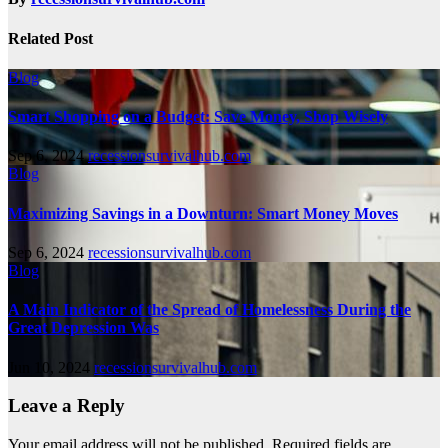
Related Post
Blog
Smart Shopping on a Budget: Save Money, Shop Wisely
Sep 6, 2024
recessionsurvivalhub.com
Blog
Maximizing Savings in a Downturn: Smart Money Moves
Sep 6, 2024
recessionsurvivalhub.com
Blog
A Main Indicator of the Spread of Homelessness During the
Great Depression Was
Jun 10, 2024
recessionsurvivalhub.com
Leave a Reply
Your email address will not be published.
Required fields are