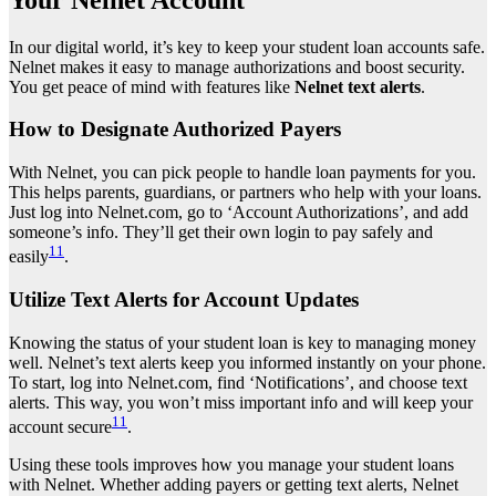
In our digital world, it’s key to keep your student loan accounts safe.
Nelnet makes it easy to manage authorizations and boost security.
You get peace of mind with features like
Nelnet text alerts
.
How to Designate Authorized Payers
With Nelnet, you can pick people to handle loan payments for you.
This helps parents, guardians, or partners who help with your loans.
Just log into Nelnet.com, go to ‘Account Authorizations’, and add
someone’s info. They’ll get their own login to pay safely and
11
easily
.
Utilize Text Alerts for Account Updates
Knowing the status of your student loan is key to managing money
well. Nelnet’s text alerts keep you informed instantly on your phone.
To start, log into Nelnet.com, find ‘Notifications’, and choose text
alerts. This way, you won’t miss important info and will keep your
11
account secure
.
Using these tools improves how you manage your student loans
with Nelnet. Whether adding payers or getting text alerts, Nelnet