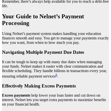
Remember, there’s always help available for you to reach a debt-free
life.
Your Guide to Nelnet’s Payment
Processing
Using Nelnet’s payment system makes handling your education
finances smooth and easy. You get to manage your payments exactly
how you want, from when to how much you pay.
Navigating Multiple Payment Due Dates
It can be tough to keep up with many due dates when managing
your funds. Nelnet makes it easier with clear communication and
flexible scheduling. They handle billions in transactions every year,
8
ensuring reliable payment services
.
Effectively Making Excess Payments
Excess payments
help lower your loan faster and cut down on
interest. Nelnet lets you target extra payments to maximize benefits
on your financial health.