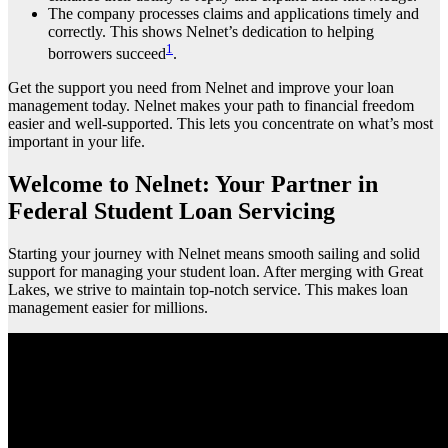
The company processes claims and applications timely and
correctly. This shows Nelnet’s dedication to helping
1
borrowers succeed
.
Get the support you need from Nelnet and improve your loan
management today. Nelnet makes your path to financial freedom
easier and well-supported. This lets you concentrate on what’s most
important in your life.
Welcome to Nelnet: Your Partner in
Federal Student Loan Servicing
Starting your journey with Nelnet means smooth sailing and solid
support for managing your student loan. After merging with Great
Lakes, we strive to maintain top-notch service. This makes loan
management easier for millions.