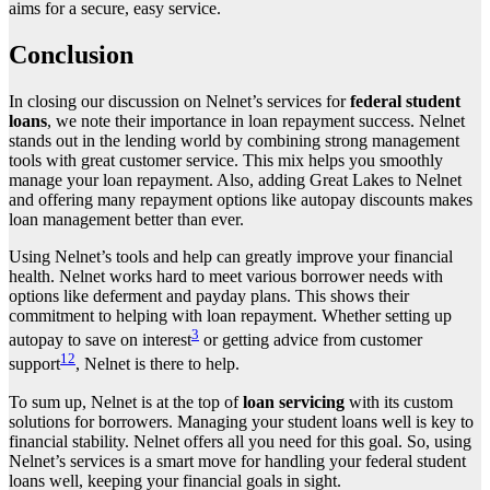
aims for a secure, easy service.
Conclusion
In closing our discussion on Nelnet’s services for
federal student
loans
, we note their importance in loan repayment success. Nelnet
stands out in the lending world by combining strong management
tools with great customer service. This mix helps you smoothly
manage your loan repayment. Also, adding Great Lakes to Nelnet
and offering many repayment options like autopay discounts makes
loan management better than ever.
Using Nelnet’s tools and help can greatly improve your financial
health. Nelnet works hard to meet various borrower needs with
options like deferment and payday plans. This shows their
commitment to helping with loan repayment. Whether setting up
3
autopay to save on interest
or getting advice from customer
12
support
, Nelnet is there to help.
To sum up, Nelnet is at the top of
loan servicing
with its custom
solutions for borrowers. Managing your student loans well is key to
financial stability. Nelnet offers all you need for this goal. So, using
Nelnet’s services is a smart move for handling your federal student
loans well, keeping your financial goals in sight.