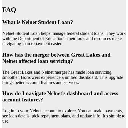
FAQ
What is Nelnet Student Loan?
Nelnet Student Loan helps manage federal student loans. They work
with the Department of Education. Their tools and resources make
navigating loan repayment easier.
How has the merger between Great Lakes and
Nelnet affected loan servicing?
The Great Lakes and Nelnet merger has made loan servicing
smoother. Borrowers experience a unified dashboard. This upgrade
brings better account features and services.
How do I navigate Nelnet’s dashboard and access
account features?
Log in to your Nelnet account to explore. You can make payments,
see loan details, pick repayment plans, and update info. It’s simple to
use.