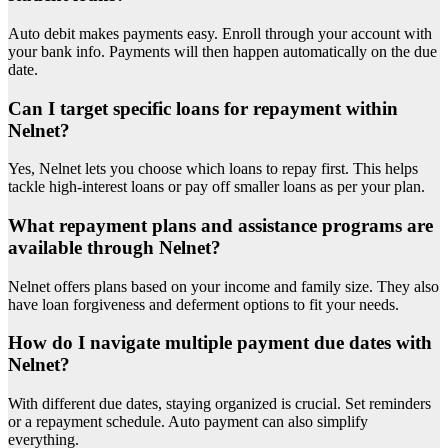
Auto debit makes payments easy. Enroll through your account with
your bank info. Payments will then happen automatically on the due
date.
Can I target specific loans for repayment within
Nelnet?
Yes, Nelnet lets you choose which loans to repay first. This helps
tackle high-interest loans or pay off smaller loans as per your plan.
What repayment plans and assistance programs are
available through Nelnet?
Nelnet offers plans based on your income and family size. They also
have loan forgiveness and deferment options to fit your needs.
How do I navigate multiple payment due dates with
Nelnet?
With different due dates, staying organized is crucial. Set reminders
or a repayment schedule. Auto payment can also simplify
everything.