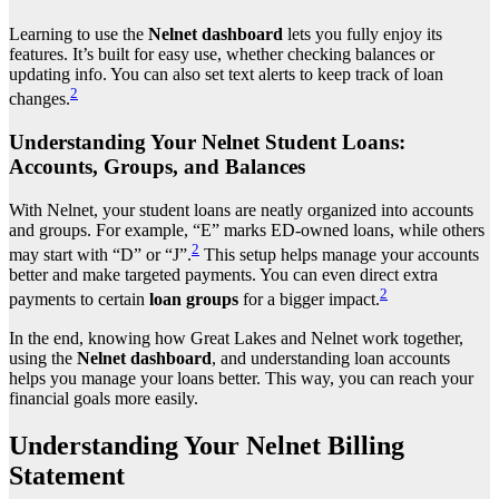
Learning to use the
Nelnet dashboard
lets you fully enjoy its
features. It’s built for easy use, whether checking balances or
updating info. You can also set text alerts to keep track of loan
2
changes.
Understanding Your Nelnet Student Loans:
Accounts, Groups, and Balances
With Nelnet, your student loans are neatly organized into accounts
and groups. For example, “E” marks ED-owned loans, while others
2
may start with “D” or “J”.
This setup helps manage your accounts
better and make targeted payments. You can even direct extra
2
payments to certain
loan groups
for a bigger impact.
In the end, knowing how Great Lakes and Nelnet work together,
using the
Nelnet dashboard
, and understanding loan accounts
helps you manage your loans better. This way, you can reach your
financial goals more easily.
Understanding Your Nelnet Billing
Statement