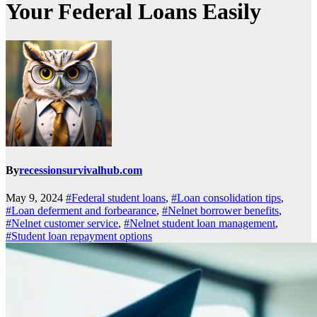
Your Federal Loans Easily
By
recessionsurvivalhub.com
May 9, 2024
#Federal student loans
,
#Loan consolidation tips
,
#Loan deferment and forbearance
,
#Nelnet borrower benefits
,
#Nelnet customer service
,
#Nelnet student loan management
,
#Student loan repayment options