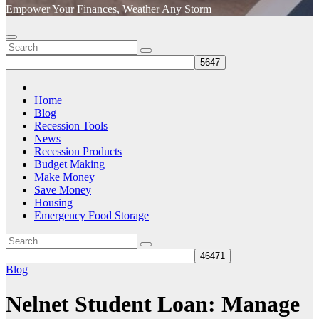
Empower Your Finances, Weather Any Storm
Home
Blog
Recession Tools
News
Recession Products
Budget Making
Make Money
Save Money
Housing
Emergency Food Storage
Blog
Nelnet Student Loan: Manage