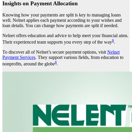
Insights on Payment Allocation
Knowing how your payments are split is key to managing loans
well. Nelnet applies each payment according to your wishes and
loan details. You can change how payments are split if needed.
Nelnet offers education and advice to help meet your financial aims.
8
Their experienced team supports you every step of the way
.
To discover all of Nelnet’s secure payment options, visit
Nelnet
Payment Services
. They support various fields, from education to
8
nonprofits, around the globe
.