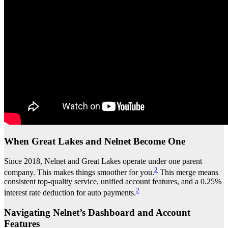
When Great Lakes and Nelnet Become One
Since 2018, Nelnet and Great Lakes operate under one parent
2
company. This makes things smoother for you.
This merge means
consistent top-quality service, unified account features, and a 0.25%
2
interest rate deduction for auto payments.
Navigating Nelnet’s Dashboard and Account
Features