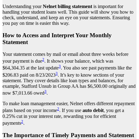
Understanding your
Nelnet billing statement
is important for
handling your student loans well. This guide will show you how to
check, understand, and keep an eye on your statements. Ensuring
you pay on time is easier this way.
How to Access and Interpret Your Monthly
Statement
Your statement comes by mail or email about three weeks before
2
your payment is due
. It shows your balance, which was
3
$64,304.35 at the last update
. You also see past payments like the
3
$206.83 paid on 8/23/2023
. It’s key to know sections of your
statement. They cover details like loan types and balances, for
example, Stafford Unsub in Group AA has $6,500.00 originally and
3
now $7,013.66 owed
.
To make loan management easier, Nelnet offers different repayment
2
plans based on your income
. If you use
auto debit
, you get a
0.25% cut in your interest rate, rewarding you for efficient
2
payments
.
The Importance of Timely Payments and Statement