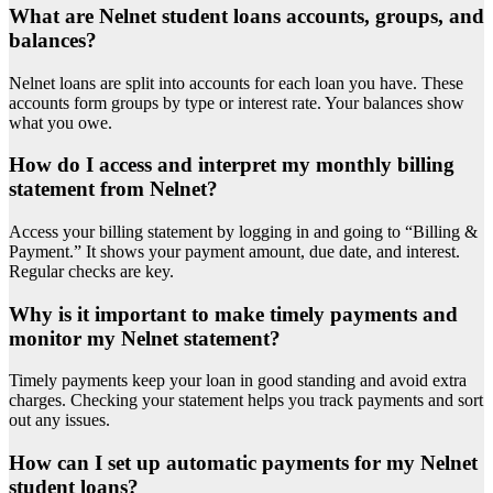
What are Nelnet student loans accounts, groups, and
balances?
Nelnet loans are split into accounts for each loan you have. These
accounts form groups by type or interest rate. Your balances show
what you owe.
How do I access and interpret my monthly billing
statement from Nelnet?
Access your billing statement by logging in and going to “Billing &
Payment.” It shows your payment amount, due date, and interest.
Regular checks are key.
Why is it important to make timely payments and
monitor my Nelnet statement?
Timely payments keep your loan in good standing and avoid extra
charges. Checking your statement helps you track payments and sort
out any issues.
How can I set up automatic payments for my Nelnet
student loans?