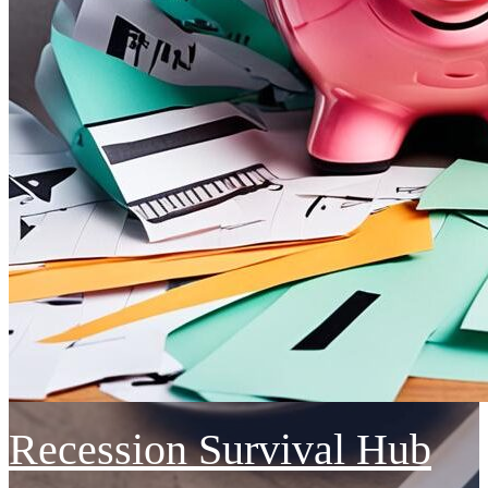
Recession Survival Hub