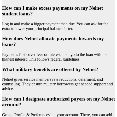
How can I make excess payments on my Nelnet
student loans?
Log in and make a bigger payment than due. You can ask for the
extra to lower your principal balance faster.
How does Nelnet allocate payments towards my
loans?
Payments first cover fees or interest, then go to the loan with the
highest interest. This follows federal guidelines.
What military benefits are offered by Nelnet?
Nelnet gives service members rate reductions, deferment, and
counseling. They ensure military borrowers get needed support and
advice.
How can I designate authorized payers on my Nelnet
account?
Go to “Profile & Preferences” in your account. There, you can add