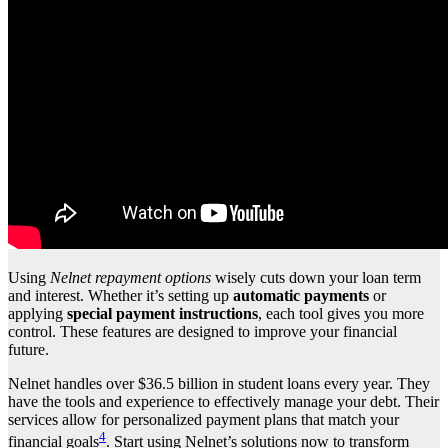
Using
Nelnet repayment options
wisely cuts down your loan term
and interest. Whether it’s setting up
automatic payments
or
applying
special payment instructions
, each tool gives you more
control. These features are designed to improve your financial
future.
Nelnet handles over $36.5 billion in student loans every year. They
have the tools and experience to effectively manage your debt. Their
services allow for personalized payment plans that match your
4
financial goals
. Start using Nelnet’s solutions now to transform