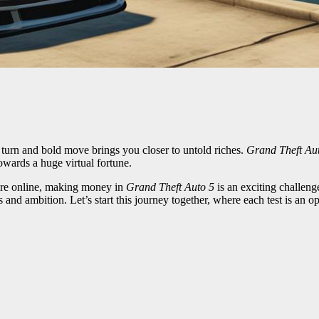
 turn and bold move brings you closer to untold riches.
Grand Theft Au
owards a huge virtual fortune.
pire online, making money in
Grand Theft Auto 5
is an exciting challeng
 and ambition. Let’s start this journey together, where each test is an o