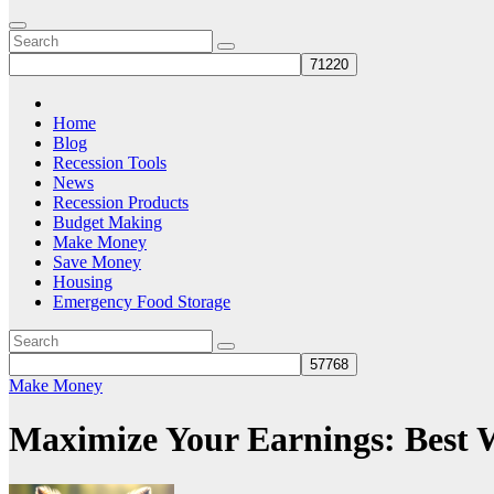
Home
Blog
Recession Tools
News
Recession Products
Budget Making
Make Money
Save Money
Housing
Emergency Food Storage
Make Money
Maximize Your Earnings: Best