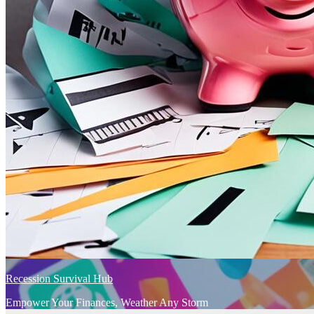
Recession Survival Hub
Empower Your Finances, Weather Any Storm