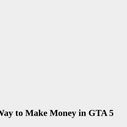
 Way to Make Money in GTA 5