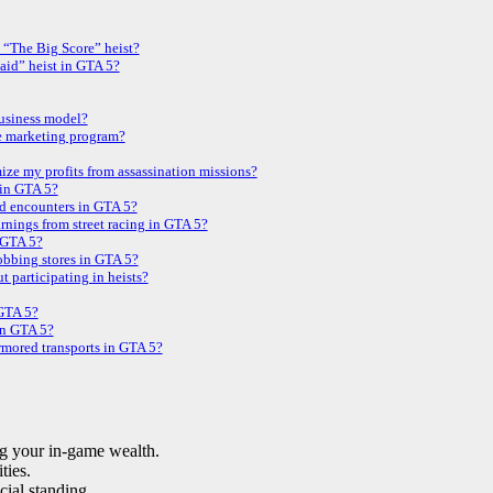
 “The Big Score” heist?
aid” heist in GTA 5?
business model?
e marketing program?
ze my profits from assassination missions?
 in GTA 5?
d encounters in GTA 5?
rnings from street racing in GTA 5?
n GTA 5?
obbing stores in GTA 5?
t participating in heists?
 GTA 5?
 in GTA 5?
armored transports in GTA 5?
ng your in-game wealth.
ties.
cial standing.