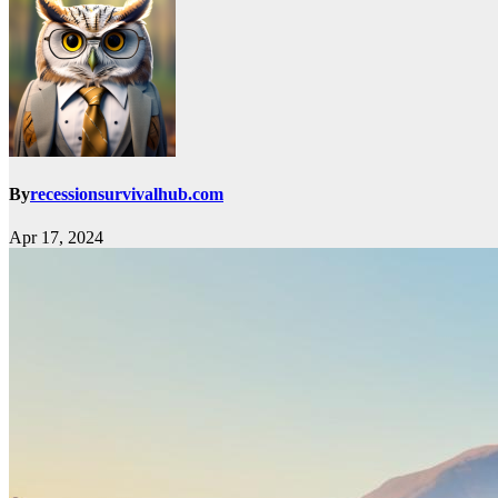
By
recessionsurvivalhub.com
Apr 17, 2024