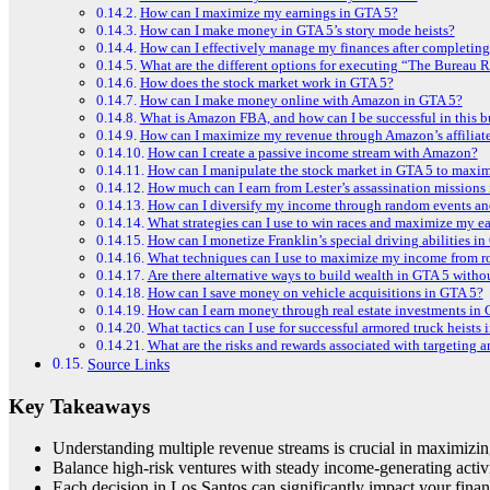
How can I maximize my earnings in GTA 5?
How can I make money in GTA 5’s story mode heists?
How can I effectively manage my finances after completing
What are the different options for executing “The Bureau R
How does the stock market work in GTA 5?
How can I make money online with Amazon in GTA 5?
What is Amazon FBA, and how can I be successful in this 
How can I maximize my revenue through Amazon’s affiliat
How can I create a passive income stream with Amazon?
How can I manipulate the stock market in GTA 5 to maximi
How much can I earn from Lester’s assassination missions
How can I diversify my income through random events an
What strategies can I use to win races and maximize my ea
How can I monetize Franklin’s special driving abilities i
What techniques can I use to maximize my income from r
Are there alternative ways to build wealth in GTA 5 withou
How can I save money on vehicle acquisitions in GTA 5?
How can I earn money through real estate investments in
What tactics can I use for successful armored truck heists
What are the risks and rewards associated with targeting 
Source Links
Key Takeaways
Understanding multiple revenue streams is crucial in maximizi
Balance high-risk ventures with steady income-generating activi
Each decision in Los Santos can significantly impact your finan