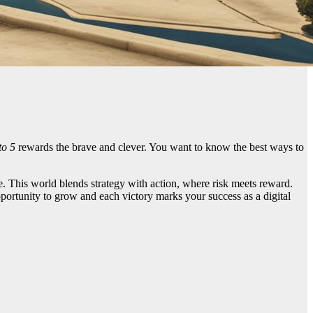
to 5
rewards the brave and clever. You want to know the best ways to
e. This world blends strategy with action, where risk meets reward.
pportunity to grow and each victory marks your success as a digital