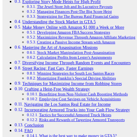
Exploring Story Mode Heists for High Profit
The Jewel Store Job and Its Lucrative Payouts
Managing Finances Post-The Big Score Heist
Strategizing for The Bureau Raid Financial Gains
Understanding the Stock Market in GTA 5
Make Money Online with Amazon $1,000 a Week or More
Developing Amazon FBA Success Strategies
Maximizing Revenue Through Amazon Affiliate Marketing
Creating a Passive Income Stream with Amazon
Mastering the Art of Assassination Missions
Stock Market Manipulation Post-Assassination
Calculating Profits from Lester’s Assignments
Diversifying Income Through Random Events and Encounters
Street Racing: Fast Cars, Faster Earnings
Winning Strategies for South Los Santos Races
Monetizing Franklin’s Special Driving Abilities
Techniques for Maximizing Income from Robbing Stores
Crafting a Heist-Free Wealth Strategy
Benefiting from Non-Violent Cash Boosting Methods
Employing Cost Savings on Vehicle Acquisitions
Navigating the Los Santos Real Estate for Income
Incorporating Armored Trucks into Your Cash Flow Strategy
Tactics for Successful Armored Truck Heists
Risks and Rewards of Targeting Armored Transports
Conclusion
FAQ
What is the best way to make money in GTA 5?