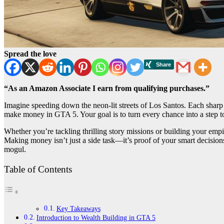
Spread the love
“As an Amazon Associate I earn from qualifying purchases.”
Imagine speeding down the neon-lit streets of Los Santos. Each sharp
make money in GTA 5. Your goal is to turn every chance into a step t
Whether you’re tackling thrilling story missions or building your em
Making money isn’t just a side task—it’s proof of your smart decisions
mogul.
Table of Contents
Key Takeaways
Introduction to Wealth Building in GTA 5