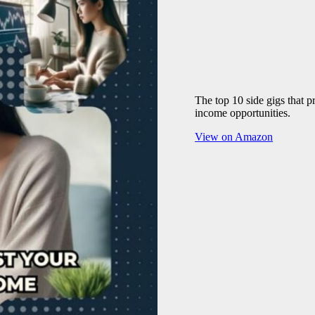
The top 10 side gigs that 
income opportunities.
View on Amazon