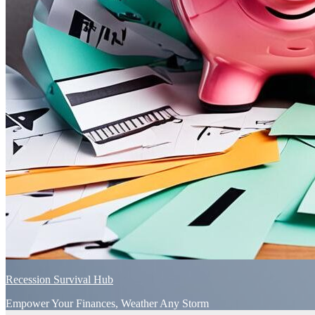
Recession Survival Hub
Empower Your Finances, Weather Any Storm