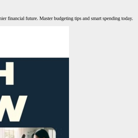
ier financial future. Master budgeting tips and smart spending today.