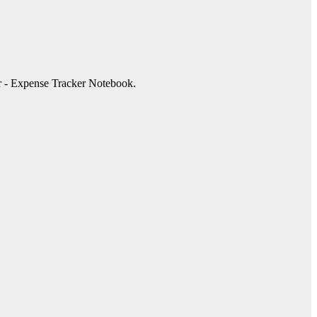
r - Expense Tracker Notebook.