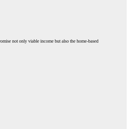
promise not only viable income but also the home-based