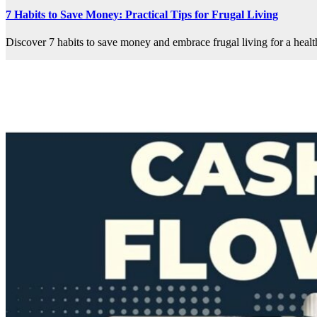
7 Habits to Save Money: Practical Tips for Frugal Living
Discover 7 habits to save money and embrace frugal living for a health