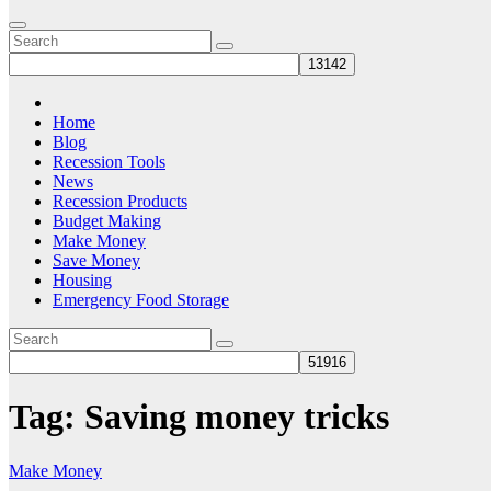
Home
Blog
Recession Tools
News
Recession Products
Budget Making
Make Money
Save Money
Housing
Emergency Food Storage
Tag:
Saving money tricks
Make Money