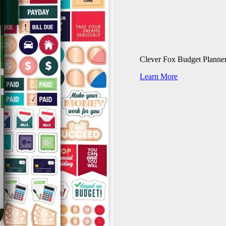
Clever Fox Budget Planne
Learn More