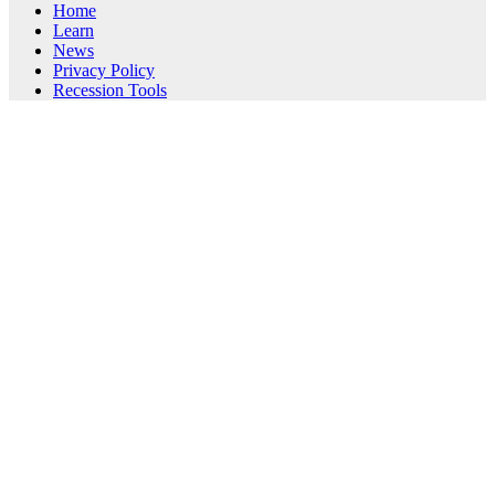
Home
Learn
News
Privacy Policy
Recession Tools