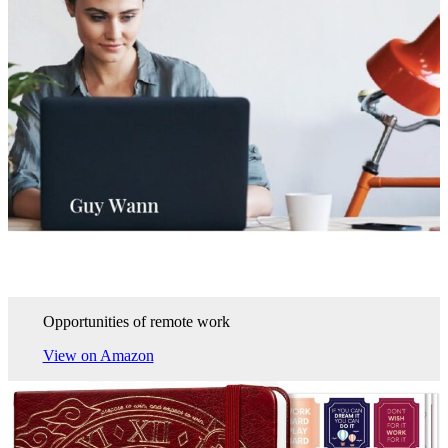
Opportunities of remote work
View on Amazon