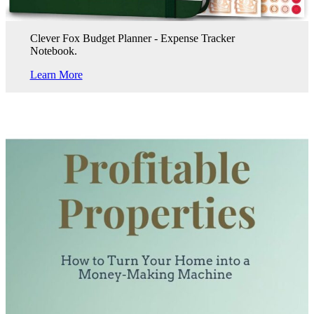
Clever Fox Budget Planner - Expense Tracker
Notebook.
Learn More