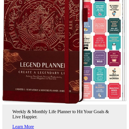
Weekly & Monthly Life Planner to Hit Your Goals &
Live Happier.
Learn More