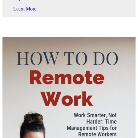
Learn More