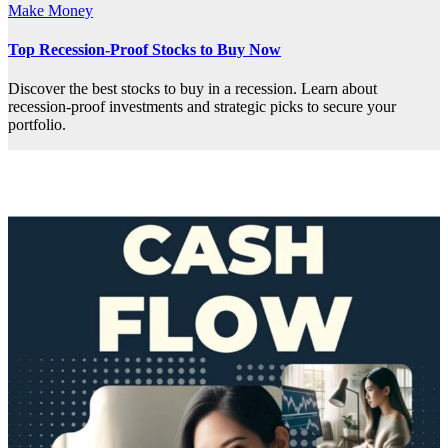
Make Money
Top Recession-Proof Stocks to Buy Now
Discover the best stocks to buy in a recession. Learn about
recession-proof investments and strategic picks to secure your
portfolio.