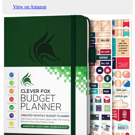
View on Amazon