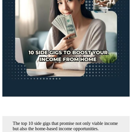
The top 10 side gigs that promise not only viable income
but also the home-based income opportunities.