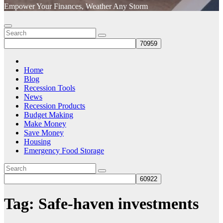
Empower Your Finances, Weather Any Storm
Home
Blog
Recession Tools
News
Recession Products
Budget Making
Make Money
Save Money
Housing
Emergency Food Storage
Tag:
Safe-haven investments