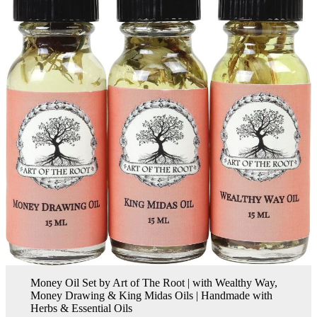
Money Oil Set by Art of The Root | with Wealthy Way,
Money Drawing & King Midas Oils | Handmade with
Herbs & Essential Oils