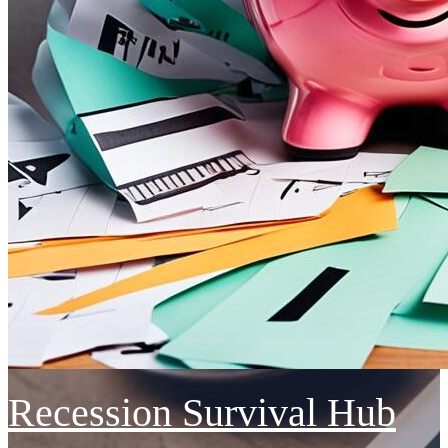
Recession Survival Hub