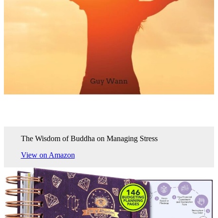
The Wisdom of Buddha on Managing Stress
View on Amazon