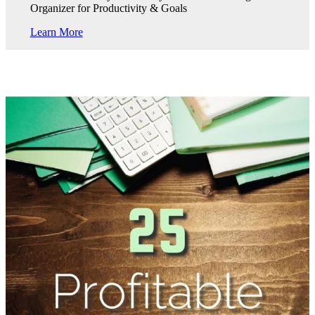
Organizer for Productivity & Goals
Learn More