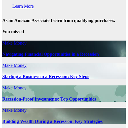
Learn More
As an Amazon Associate I earn from qualifying purchases.
You missed
Make Money
Navigating Financial Opportunities in a Recession
Make Money
Starting a Business in a Recession: Key Steps
Make Money
Recession-Proof Investments: Top Opportunities
Make Money
Building Wealth During a Recession: Key Strategies