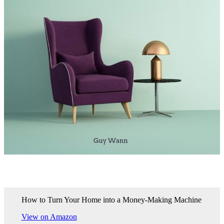
How to Turn Your Home into a Money-Making Machine
View on Amazon