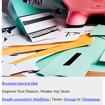
Recession Survival Hub
Empower Your Finances, Weather Any Storm
Proudly powered by WordPress
|
Theme:
Newsup
by
Themeansar
.