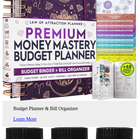
Budget Planner & Bill Organizer
Learn More