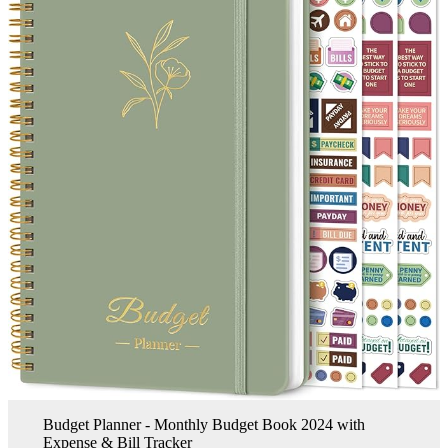
Budget Planner - Monthly Budget Book 2024 with
Expense & Bill Tracker