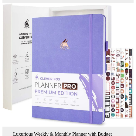
Luxurious Weekly & Monthly Planner with Budget