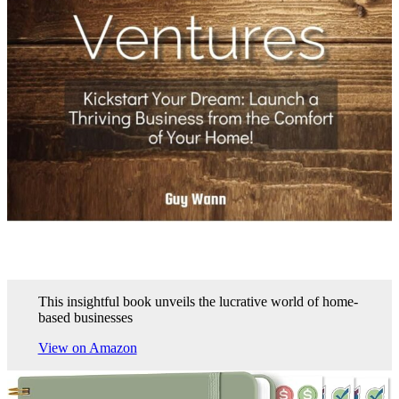
This insightful book unveils the lucrative world of home-
based businesses
View on Amazon